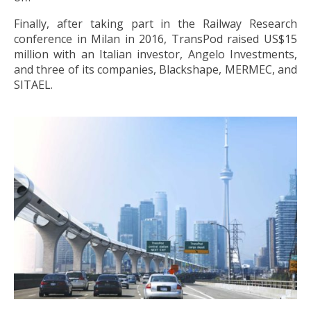
Finally, after taking part in the Railway Research
conference in Milan in 2016, TransPod raised US$15
million with an Italian investor, Angelo Investments,
and three of its companies, Blackshape, MERMEC, and
SITAEL.