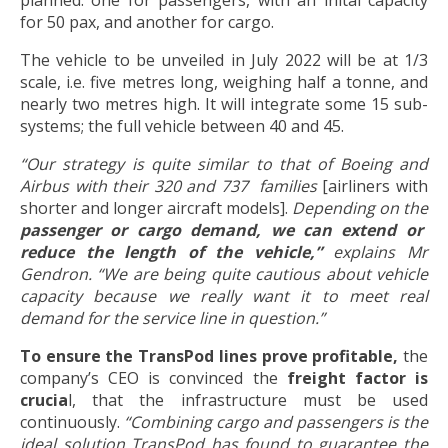
for 50 pax, and another for cargo.
The vehicle to be unveiled in July 2022 will be at 1/3
scale, i.e. five metres long, weighing half a tonne, and
nearly two metres high. It will integrate some 15 sub-
systems; the full vehicle between 40 and 45.
“Our strategy is quite similar to that of Boeing and
Airbus with their 320 and 737 families
[airliners with
shorter and longer aircraft models].
Depending on the
passenger or cargo demand, we can extend or
reduce the length of the vehicle,”
explains Mr
Gendron. “We are being quite cautious
about vehicle
capacity because we really want it to meet real
demand for the service line in question.”
To ensure the TransPod lines prove profitable,
the
company’s CEO is convinced the
freight factor is
crucia
l, that the infrastructure must be used
continuously.
“Combining cargo and passengers is the
ideal solution TransPod has found to guarantee the