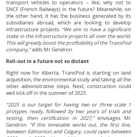
transport vehicles to operators – like, why not to
SNCF (French Railways) in the future? Meanwhile, on
the other hand, it has the business generated by its
subsidiaries abroad, which are looking to develop
infrastructure projects.
“We aim to have a significant
stake in the infrastructure projects all over the world.
This will greatly boost the profitability of the TransPod
company,”
adds Mr Gendron.
Roll-out in a future not so distant
Right now for Alberta, TransPod is starting on land
acquisition, the environmental study and taking all the
other administrative steps. Next, construction could
well kick off in the summer of 2023.
“2025 is our target for having two or three scale 1
protypes ready, followed by two years of trials and
testing, then certification in 2027,”
envisages Mr
Gendron.
“If this timetable works out, the first line,
between Edmonton and Calgary, could open between