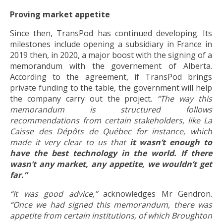
Proving market appetite
Since then, TransPod has continued developing. Its
milestones include opening a subsidiary in France in
2019 then, in 2020, a major boost with the signing of a
memorandum with the governement of Alberta.
According to the agreement, if TransPod brings
private funding to the table, the government will help
the company carry out the project.
“The way this
memorandum is structured follows
recommendations from certain stakeholders, like La
Caisse des Dépôts de Québec for instance, which
made it very clear to us that
it wasn’t enough to
have the best technology in the world. If there
wasn’t any market, any appetite, we wouldn’t get
far.”
“It was good advice,”
acknowledges Mr Gendron.
“Once we had signed this memorandum, there was
appetite from certain institutions, of which Broughton