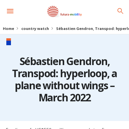
Home
country watch
Sébastien Gendron, Transpod: hyperlo
Sébastien Gendron,
Transpod: hyperloop, a
plane without wings –
March 2022