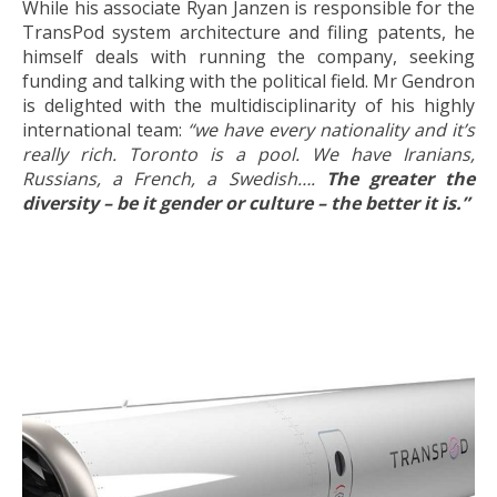
While his associate Ryan Janzen is responsible for the
TransPod system architecture and filing patents, he
himself deals with running the company, seeking
funding and talking with the political field. Mr Gendron
is delighted with the multidisciplinarity of his highly
international team:
“we have every nationality and it’s
really rich. Toronto is a pool. We have Iranians,
Russians, a French, a Swedish….
The greater the
diversity – be it gender or culture – the better it is.”