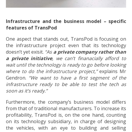
Infrastructure and the business model – specific
features of TransPod
One aspect that stands out, TransPod is focusing on
the infrastructure project even that its technology
doesn’t yet exisit.
“As
a private company rather than
a private initiative
, we can’t finanacially afford to
wait until the technology is ready to go before looking
where to do the infrastructure project,”
explains Mr
Gendron.
“We want to have a first segment of the
infrastructure ready to be able to test the tech as
soon as it’s ready.”
Furthermore, the company’s business model differs
from that of traditional manufacturers. To increase its
profitability, TransPod is, on the one hand, counting
on its technology subsidiary, in charge of designing
the vehicles, with an eye to building and selling