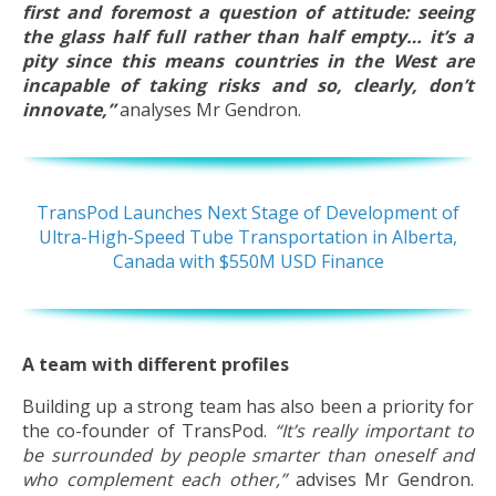
first and foremost a question of attitude: seeing
the glass half full rather than half empty… it’s a
pity since this means countries in the West are
incapable of taking risks and so, clearly, don’t
innovate,”
analyses Mr Gendron.
TransPod Launches Next Stage of Development of
Ultra-High-Speed Tube Transportation in Alberta,
Canada with $550M USD Finance
A team with different profiles
Building up a strong team has also been a priority for
the co-founder of TransPod.
“It’s really important to
be surrounded by people smarter than oneself and
who complement each other,”
advises Mr Gendron.