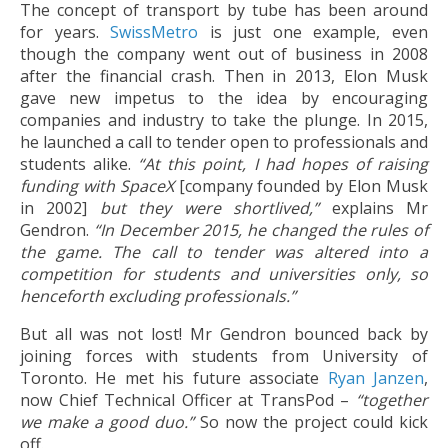
The concept of transport by tube has been around
for years.
SwissMetro
is just one example, even
though the company went out of business in 2008
after the financial crash. Then in 2013, Elon Musk
gave new impetus to the idea by encouraging
companies and industry to take the plunge. In 2015,
he launched a call to tender open to professionals and
students alike.
“At this point, I had hopes of raising
funding with SpaceX
[company founded by Elon Musk
in 2002]
but they were shortlived,”
explains Mr
Gendron.
“In December 2015, he changed the rules of
the game. The call to tender was altered into a
competition for students and universities only, so
henceforth excluding professionals.”
But all was not lost! Mr Gendron bounced back by
joining forces with students from University of
Toronto. He met his future associate
Ryan Janzen
,
now Chief Technical Officer at TransPod –
“together
we make a good duo.”
So now the project could kick
off.