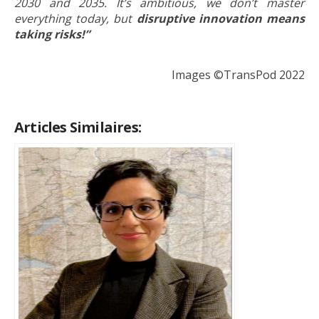
2030 and 2035.
It’s ambitious, we don’t master
everything today, but
disruptive innovation means
taking risks!”
Images ©TransPod 2022
Articles Similaires: