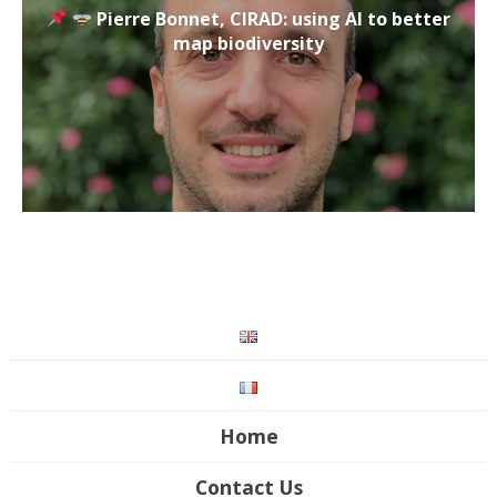
Pierre Bonnet, CIRAD: using AI to better
map biodiversity
Home
Contact Us