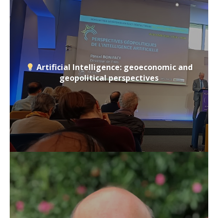
Artificial Intelligence: geoeconomic and
geopolitical perspectives