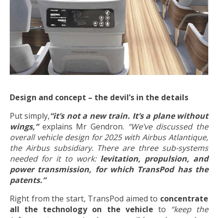
Design and concept – the devil’s in the details
Put simply,
“it’s not a new train. It’s a plane without
wings,”
explains Mr Gendron.
“We’ve discussed the
overall vehicle design for 2025 with Airbus Atlantique,
the Airbus subsidiary. There are three sub-systems
needed for it to work:
levitation, propulsion, and
power transmission, for which TransPod has the
patents.”
Right from the start, TransPod aimed to
concentrate
all the technology on the vehicle
to
“keep the