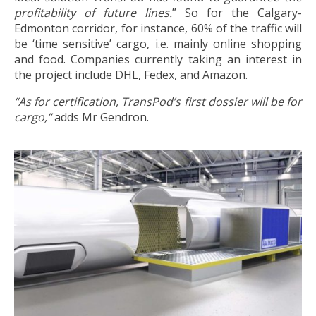
profitability of future lines.
” So for the Calgary-
Edmonton corridor, for instance, 60% of the traffic will
be ‘time sensitive’ cargo, i.e. mainly online shopping
and food. Companies currently taking an interest in
the project include DHL, Fedex, and Amazon.
“As for certification, TransPod’s first dossier will be for
cargo,”
adds Mr Gendron.