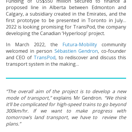
Funding of US$550 million secured to finance a
proposed line in Alberta between Edmonton and
Calgary, a subsidiary created in the Emirates, and the
first prototype to be presented in Toronto in July…
2022 is looking promising for TransPod, the company
developing the Canadian ‘Hyperloop’ project.
In March 2022, the
Futura-Mobility
community
welcomed in person
Sébastien Gendron
, co-founder
and CEO of
TransPod
, to rediscover and discuss this
transport system in the making…
“The overall aim of the project is to develop a new
mode of transport,”
explains Mr Gendron.
“We think
it’ll be complicated for high-speed trains to go beyond
300km/hr. If we want to make progress with
tomorrow’s land transport, we have to review the
plans.”