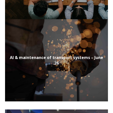
AI & maintenance of transport systems – June
26