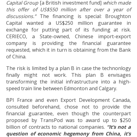
Capital Group
[a British investment fund]
which
made
this offer of US$550 million after over a year of
discussions.”
The financing is special: Broughton
Capital wanted a US$250 million guarantee in
exchange for putting part of its funding at risk.
CERIECO, a State-owned, Chinese import-export
company is providing the financial guarantee
requested, which it in turn is obtaining from the Bank
of China.
The risk is limited by a plan B in case the technonlogy
finally might not work. This plan B envisages
transforming the initial infrastructure into a high-
speed train line between Edmonton and Calgary.
BPI France and even Export Development Canada,
consulted beforehand, chose not to provide the
financial guarantee, even though the counterpart
proposed by TransPod was to award up to $250
billion of contracts to national companies.
“It’s not a
question of economic hegemony from China, it’s