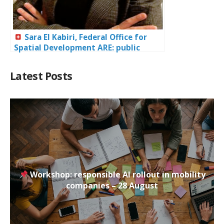
Sara El Kabiri, Federal Office for
Spatial Development ARE: public
policies for mobility in Switzerland
Latest Posts
Workshop: responsible AI rollout in mobility
companies – 28 August