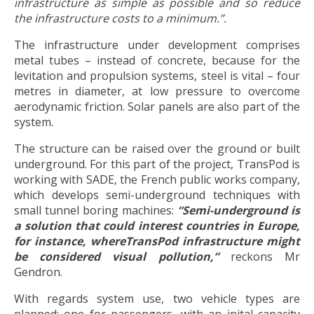
infrastructure as simple as possible and so reduce
the infrastructure costs to a minimum.”.
The infrastructure under development comprises
metal tubes – instead of concrete, because for the
levitation and propulsion systems, steel is vital – four
metres in diameter, at low pressure to overcome
aerodynamic friction. Solar panels are also part of the
system.
The structure can be raised over the ground or built
underground. For this part of the project, TransPod is
working with SADE, the French public works company,
which develops semi-underground techniques with
small tunnel boring machines:
“S
emi-underground is
a solution that could interest countries in Europe,
for instance, whereTransPod infrastructure might
be considered visual pollution,”
reckons Mr
Gendron.
With regards system use, two vehicle types are
planned: one for passengers, with an inital capacity