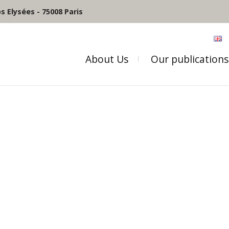
 Elysées - 75008 Paris
About Us
Our publications