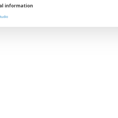
al information
Studio