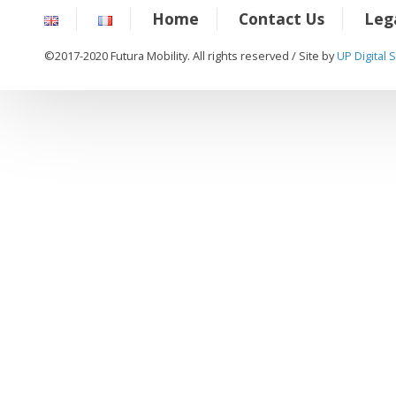
Home
Contact Us
Leg
©2017-2020 Futura Mobility. All rights reserved / Site by
UP Digital 