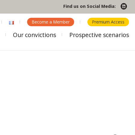
Find us on Social Media:
Become a Member
Premium Access
Our convictions
Prospective scenarios