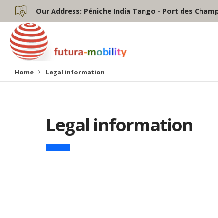
Our Address:
Péniche India Tango - Port des Champs
Home
Legal information
Legal information