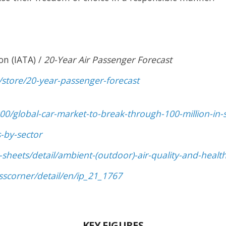
on (IATA) /
20-Year Air Passenger Forecast
/store/20-year-passenger-forecast
0/global-car-market-to-break-through-100-million-in-
-by-sector
sheets/detail/ambient-(outdoor)-air-quality-and-healt
sscorner/detail/en/ip_21_1767
KEY FIGURES