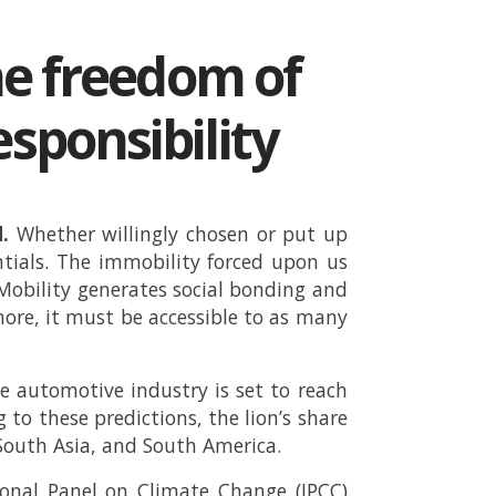
ne freedom of
ponsibility
.
Whether willingly chosen or put up
entials. The immobility forced upon us
Mobility generates social bonding and
rmore, it must be accessible to as many
 automotive industry is set to reach
g to these predictions, the lion’s share
 South Asia, and South America.
ional Panel on Climate Change (IPCC)