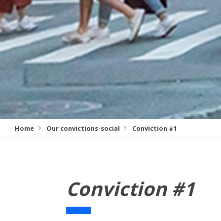
Home
Our convictions-social
Conviction #1
Conviction #1