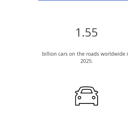
1.55
billion cars on the roads worldwide 
2025.