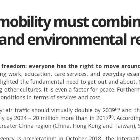
mobility must combi
nd environmental res
al freedom: everyone has the right to move around
ssing work, education, care services, and everyday ess
ghlighted the fundamental need to get out and about. 
 other cultures. It is even a factor for peace. Furthe
onditions in terms of services and cost.
(a)
: air traffic should virtually double by 2039
and the
(b)
lly by 2024 – 20 million more than in 2017
. Accordin
 Greater China region (China, Hong Kong and Taiwan),
ency is accelerating: in October 2018, the Internat