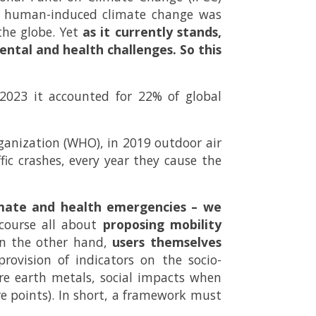
the human-induced climate change was
the globe. Yet
as it currently stands,
ntal and health challenges. So this
 2023 it accounted for 22% of global
rganization (WHO), in 2019 outdoor air
ffic crashes, every year they cause the
imate and health emergencies – we
course all about
proposing mobility
 the other hand,
users themselves
ovision of indicators on the socio-
re earth metals, social impacts when
re points). In short, a framework must