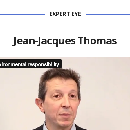
EXPERT EYE
Jean-Jacques Thomas