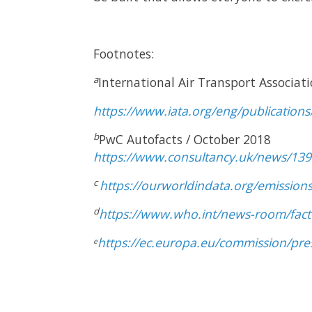
Footnotes:
a
International Air Transport Associati
https://www.iata.org/eng/publications
b
PwC Autofacts / October 2018
https://www.consultancy.uk/news/1390
c
https://ourworldindata.org/emissions
d
https://www.who.int/news-room/fact-
https://ec.europa.eu/commission/pre
e