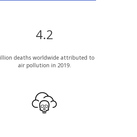
4.2
llion deaths worldwide attributed to
air pollution in 2019.