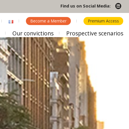
Find us on Social Media:
Become a Member
Premium Access
Our convictions
Prospective scenarios