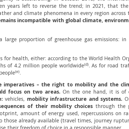
n years left to reverse the trend; in 2021, that 
ther and climate phenomena in every region across 
emains incompatible with global climate, environme
 a large proportion of greenhouse gas emissions: in
ns for health, either: according to the World Health O
(d)
hs of 4.2 million people worldwide
. As for road tra
(e)
 people
.
e imperatives – the right to mobility and the cl
uld focus on two areas.
On the one hand, it is of 
e:
vehicles,
mobility infrastructure and systems.
On
quences of their mobility choices
through the pr
tprint, amount of energy used, repercussions on ra
to those already available (travel times, journey ruptu
ise their freedom of choice in a responsible manner.