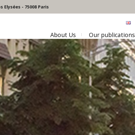
 Elysées - 75008 Paris
About Us
Our publications