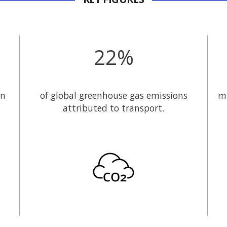
22%
in
of global greenhouse gas emissions
mi
attributed to transport.