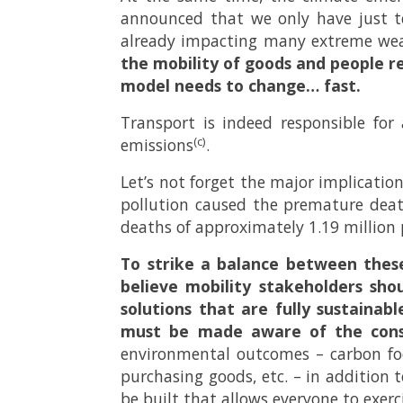
announced that we only have just te
already impacting many extreme wea
the mobility of goods and people r
model needs to change… fast.
Transport is indeed responsible for
(c)
emissions
.
Let’s not forget the major implicatio
pollution caused the premature deat
deaths of approximately 1.19 million
To strike a balance between thes
believe mobility stakeholders sho
solutions that are fully sustainabl
must be made aware of the conse
environmental outcomes – carbon foo
purchasing goods, etc. – in addition 
be built that allows everyone to exerc