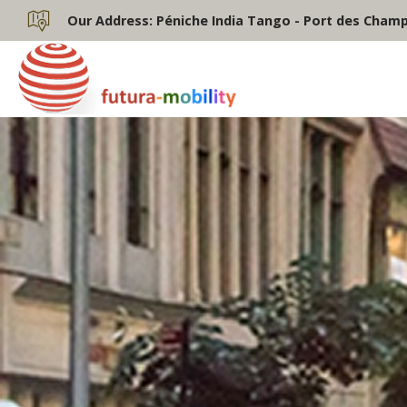
Our Address:
Péniche India Tango - Port des Champs