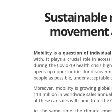
Sustainable 
movement a
Mobility is a question of individu
with, it plays a crucial role in acce
during the Covid-19 health crisis hi
opens up opportunities for discovering
people as possible, under acceptable c
Moreover, mobility is growing globally
114 million in worldwide sales annua
of these car sales will come from the
At the same time, the climate emerg