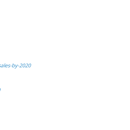
sales-by-2020
h