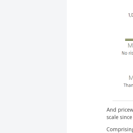
And pricew
scale sinc
Comprising