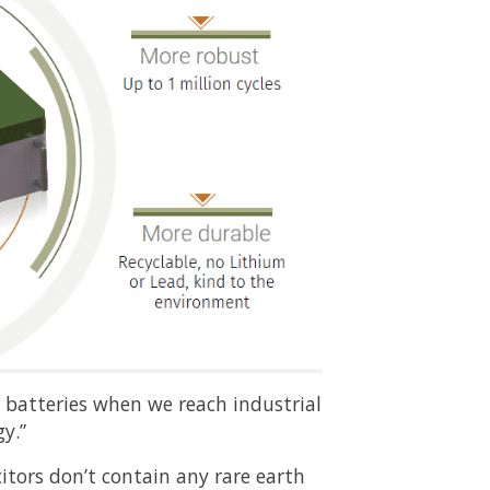
d batteries when we reach industrial
y.”
tors don’t contain any rare earth