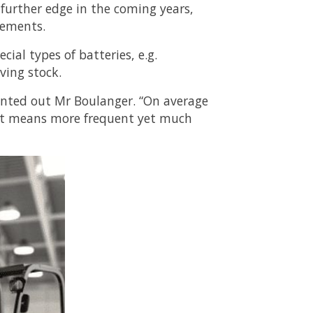
 further edge in the coming years,
lements.
cial types of batteries, e.g.
ving stock.
ointed out Mr Boulanger. “On average
 it means more frequent yet much