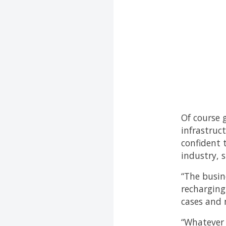
Of course 
infrastruc
confident t
industry, s
“The busine
recharging
cases and 
“Whatever 