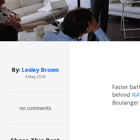
By:
Lesley Brown
4 May 2018
Faster bat
behind
NA
Boulanger 
no comments