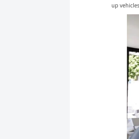
up vehicle