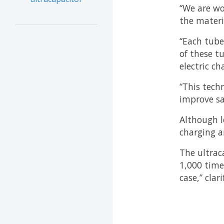
“We are wo
the materi
“Each tube
of these t
electric c
“This tech
improve sa
Although l
charging a
The ultrac
1,000 time
case,” clar