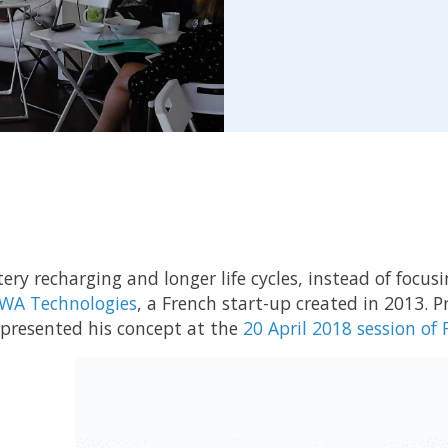
tery recharging and longer life cycles, instead of focus
WA Technologies
, a French start-up created in 2013. 
presented his concept at the
20 April 2018 session of