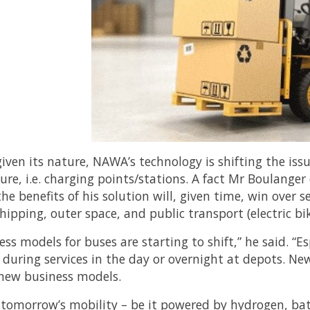
given its nature, NAWA’s technology is shifting the is
ture, i.e. charging points/stations. A fact Mr Boulanger
he benefits of his solution will, given time, win over se
hipping, outer space, and public transport (electric bi
ss models for buses are starting to shift,” he said. “Es
 during services in the day or overnight at depots. N
new business models.
tomorrow’s mobility – be it powered by hydrogen, batt