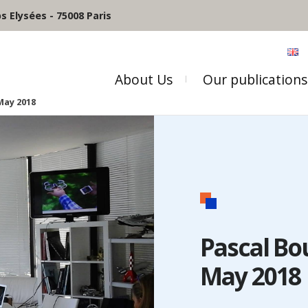
 Elysées - 75008 Paris
About Us
Our publications
May 2018
Pascal Bo
May 2018