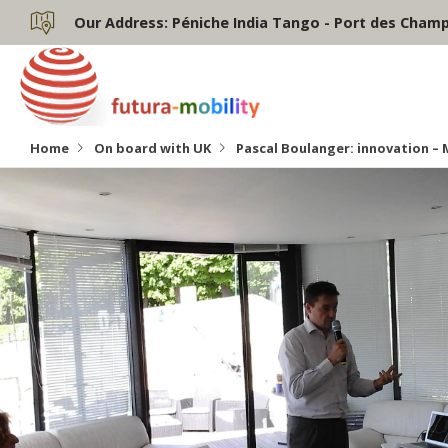
Our Address:
Péniche India Tango - Port des Champs
Home
On board with UK
Pascal Boulanger: innovation – 