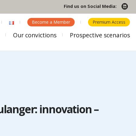
Find us on Social Media:
Become a Member
Premium Access
Our convictions
Prospective scenarios
ulanger: innovation –