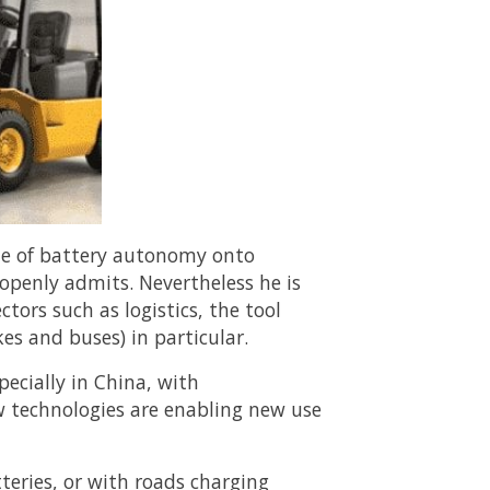
sue of battery autonomy onto
 openly admits. Nevertheless he is
ctors such as logistics, the tool
kes and buses) in particular.
pecially in China, with
ew technologies are enabling new use
eries, or with roads charging