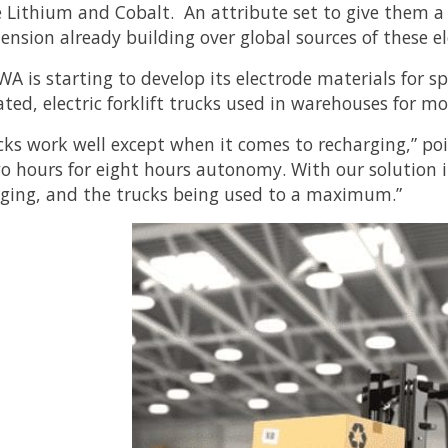
e Lithium and Cobalt. An attribute set to give them a
tension already building over global sources of these e
 is starting to develop its electrode materials for spe
ted, electric forklift trucks used in warehouses for mo
cks work well except when it comes to recharging,” p
wo hours for eight hours autonomy. With our solution
rging, and the trucks being used to a maximum.”