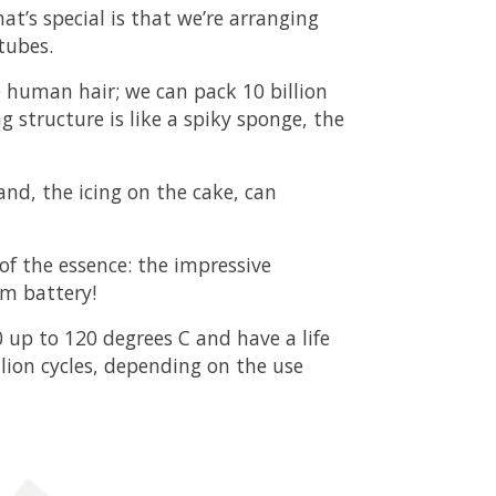
t’s special is that we’re arranging
tubes.
e human hair; we can pack 10 billion
g structure is like a spiky sponge, the
and, the icing on the cake, can
 of the essence: the impressive
um battery!
 up to 120 degrees C and have a life
llion cycles, depending on the use