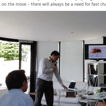
s on the move – there will always be a need for fast ch