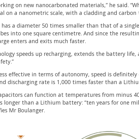
rking on new nanocarbonated materials,” he said. “Wha
al on a nanometric scale, with a cladding and carbon 
 has a diameter 50 times smaller than that of a singl
ubes into one square centimetre. And since the resultin
harge enters and exits much faster.
nology speeds up recharging, extends the battery life, 
fety.”
ess effective in terms of autonomy, speed is definitely
nd discharging rate is 1,000 times faster than a Lithi
apacitors can function at temperatures from minus 40
s longer than a Lithium battery: “ten years for one mi
ifies Mr Boulanger.