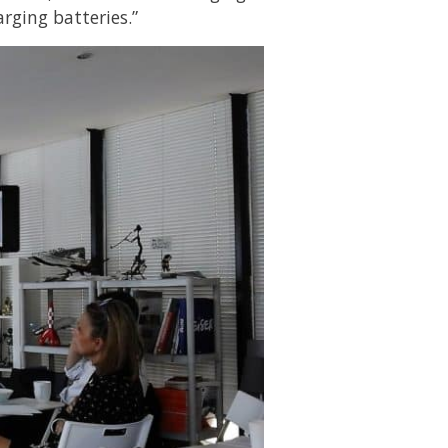
arging batteries.”