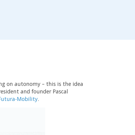
ing on autonomy – this is the idea
President and founder Pascal
 Futura-Mobility
.