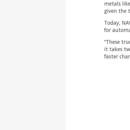
metals lik
given the 
Today, NAWA
for automa
“These tru
it takes t
faster cha