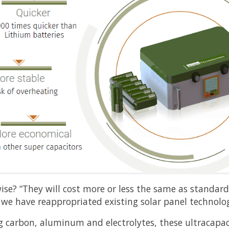
ise? “They will cost more or less the same as standar
e we have reappropriated existing solar panel technolog
 carbon, aluminum and electrolytes, these ultracapaci