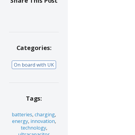
Share This Post
Categories:
On board with UK
Tags:
batteries
,
charging
,
energy
,
innovation
,
technology
,
ultracapacitor