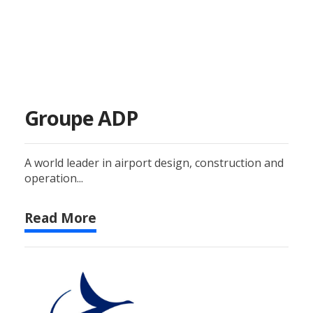
Groupe ADP
A world leader in airport design, construction and
operation...
Read More