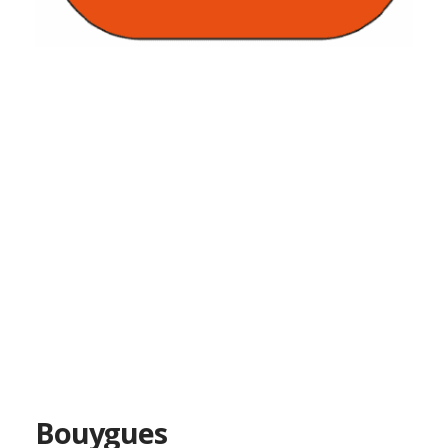
Bouygues