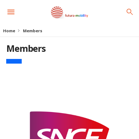
Home
Members
Members