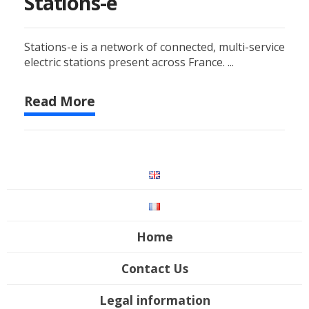
Stations-e
Stations-e is a network of connected, multi-service
electric stations present across France. ...
Read More
Home
Contact Us
Legal information