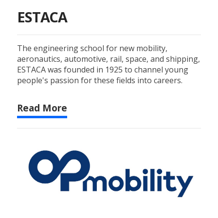
ESTACA
The engineering school for new mobility,
aeronautics, automotive, rail, space, and shipping,
ESTACA was founded in 1925 to channel young
people's passion for these fields into careers.
Read More