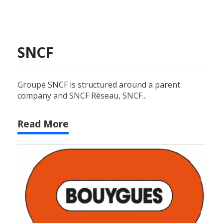
SNCF
Groupe SNCF is structured around a parent
company and SNCF Réseau, SNCF...
Read More