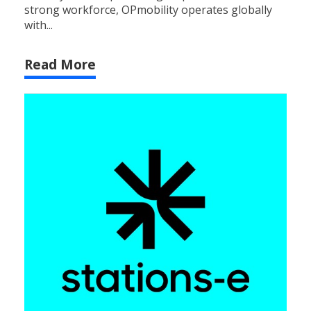
strong workforce, OPmobility operates globally
with...
Read More