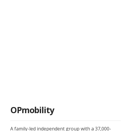
OPmobility
A family-led independent group with a 37,000-