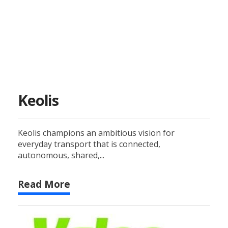
Keolis
Keolis champions an ambitious vision for
everyday transport that is connected,
autonomous, shared,...
Read More