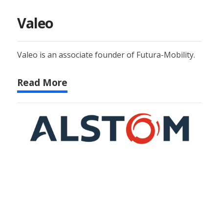
Valeo
Valeo is an associate founder of Futura-Mobility.
Read More