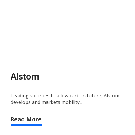
Alstom
Leading societies to a low carbon future, Alstom
develops and markets mobility...
Read More