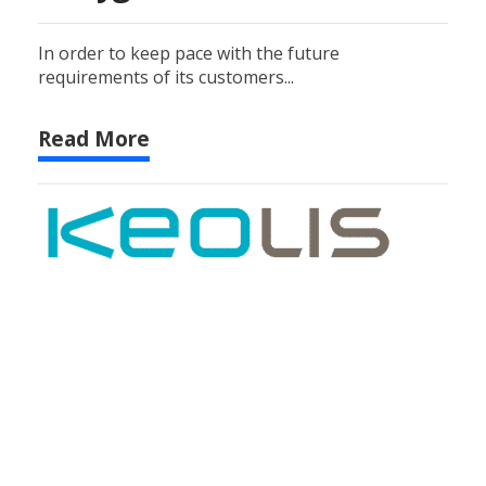
In order to keep pace with the future
requirements of its customers...
Read More