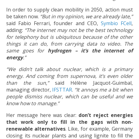
In order to supply clean mobility in 2050, action must
be taken now.
“But in my opinion, we are already late,”
said Fabio Ferrari, founder and CEO,
Symbio FCell
,
adding:
“The internet may not be the best technology
for telephony but is ubiquitous because of the other
things it can do, from carrying data to video. The
same goes for
hydrogen – it’s the internet of
energy
.”
“We didn’t talk about nuclear, which is a primary
energy. And coming from supernova, it’s even older
than the sun,”
said Hélène Jacquot-Guimbal,
managing director,
IFSTTAR
.
“It annoys me a bit when
people dismiss nuclear, which can be useful and we
know how to manage.”
Her message here was clear:
don’t reject energies
that work only to fill in the gaps with non-
renewable alternatives
. Like, for example, Germany
closing its nuclear plants and using lignite to fill the