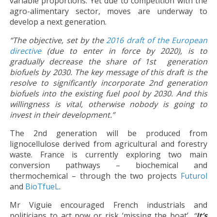
variable proportions. Yet due to competition with the
agro-alimentary sector, moves are underway to
develop a next generation.
“The objective, set by the
2016 draft of the European
directive
(due to enter in force by 2020), is to
gradually decrease the share of 1st generation
biofuels by 2030. The key message of this draft is the
resolve to significantly incorporate 2nd generation
biofuels into the existing fuel pool by 2030. And this
willingness is vital, otherwise nobody is going to
invest in their development.”
The 2nd generation will be produced from
lignocellulose derived from agricultural and forestry
waste. France is currently exploring two main
conversion pathways – biochemical and
thermochemical – through the two projects
Futurol
and
BioTfueL
.
Mr Viguie encouraged French industrials and
politicians to act now or risk ‘missing the boat’.
“
It’s