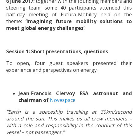
6 June 2017:
together with the founding members and
steering team, some 40 participants attended this
half-day meeting of Futura-Mobility held on the
theme:
‘imagining future mobility solutions to
meet global energy challenges’
.
Session 1: Short presentations, questions
To open, four guest speakers presented their
experience and perspectives on energy:
Jean-Francois Clervoy ESA astronaut and
chairman of
Novespace
“Earth is a spaceship travelling at 30km/second
around the sun. This makes us all crew members –
with a role and responsibility in the conduct of this
vessel – not passengers.”