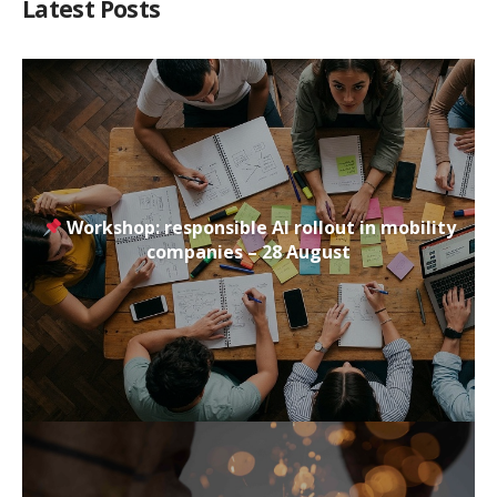
Latest Posts
Workshop: responsible AI rollout in mobility
companies – 28 August