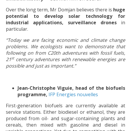
Over the long term, Mr Domjan believes there is
huge
potential to develop solar technology for
industrial applications, surveillance drones
in
particular.
“Today we are facing economic and climate change
problems. We ecologists want to demonstrate that
following on from C20th adventures with fossil fuels,
st
21
century adventures with renewable energies are
possible and just as important.”
Jean-Christophe Viguie, head of the biofuels
programme,
IFP Energies nouvelles
First-generation biofuels are currently available at
service stations. Either biodiesel or ethanol, they are
produced from oil- and sugar-containing plants and
cereals, then mixed with gasoline and diesel in