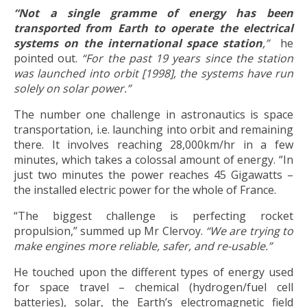
“Not a single gramme of energy has been
transported from Earth to operate the electrical
systems on the international space station
,”
he
pointed out.
“For the past 19 years since the station
was launched into orbit [1998], the systems have run
solely on solar power.”
The number one challenge in astronautics is space
transportation, i.e. launching into orbit and remaining
there. It involves reaching 28,000km/hr in a few
minutes, which takes a colossal amount of energy. “In
just two minutes the power reaches 45 Gigawatts –
the installed electric power for the whole of France.
“The biggest challenge is perfecting rocket
propulsion,” summed up Mr Clervoy.
“We are trying to
make engines more reliable, safer, and re-usable.”
He touched upon the different types of energy used
for space travel – chemical (hydrogen/fuel cell
batteries), solar, the Earth’s electromagnetic field