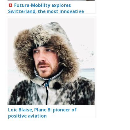
Futura-Mobility explores
Switzerland, the most innovative
country in the world
Loïc Blaise, Plane B: pioneer of
positive aviation