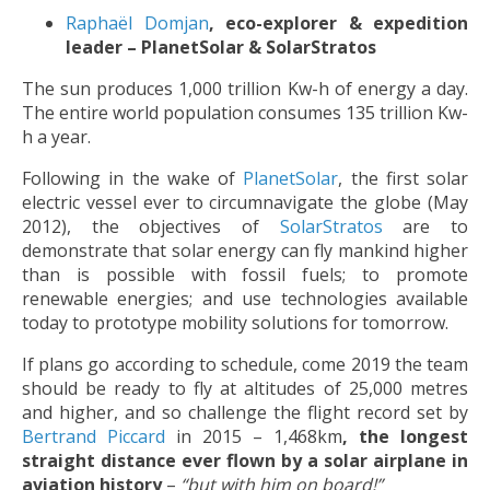
Raphaël Domjan
, eco-explorer & expedition
leader – PlanetSolar & SolarStratos
The sun produces 1,000 trillion Kw-h of energy a day.
The entire world population consumes 135 trillion Kw-
h a year.
Following in the wake of
PlanetSolar
, the first solar
electric vessel ever to circumnavigate the globe (May
2012), the objectives of
SolarStratos
are to
demonstrate that solar energy can fly mankind higher
than is possible with fossil fuels; to promote
renewable energies; and use technologies available
today to prototype mobility solutions for tomorrow.
If plans go according to schedule, come 2019 the team
should be ready to fly at altitudes of 25,000 metres
and higher, and so challenge the flight record set by
Bertrand Piccard
in 2015 – 1,468km
,
the longest
straight distance ever flown by a solar airplane in
aviation history
–
“but with him on board!”