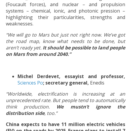
(Foucault forces), and nuclear – and propulsion
systems – chemical, ionic, and photonic pression –
highlighting their particularities, strengths and
weaknesses.
“We will go to Mars but just not right now. We’ve got
the road map, know what needs to be done, but
aren’t ready yet.
It should be possible to land people
on Mars from around 2040.”
Michel Derdevet, essayist and professor,
Sciences Po
; secretary general,
Enedis
“Worldwide, electrification is increasing at an
unprecedented rate. But people tend to automatically
think production.
We mustn’t ignore the
distribution side
, too.”
China expects to have 11 million electric vehicles
(EV) on the roads by 2025
.
France plans to install 7