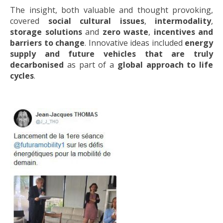
The insight, both valuable and thought provoking,
covered
social cultural issues
,
intermodality
,
storage solutions
and
zero waste
,
incentives and
barriers to change
. Innovative ideas included
energy
supply and future vehicles that are truly
decarbonised
as part of a
global approach to life
cycles
.