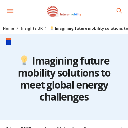
Home
Insights UK
Imagining future mobility solutions t
Imagining future
mobility solutions to
meet global energy
challenges