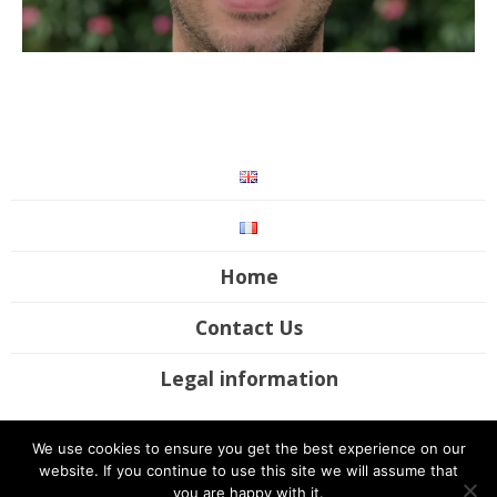
Home
Contact Us
Legal information
©2017-2020 Futura Mobility. All rights reserved / Site by
UP Digital
We use cookies to ensure you get the best experience on our
Studio
website. If you continue to use this site we will assume that
you are happy with it.