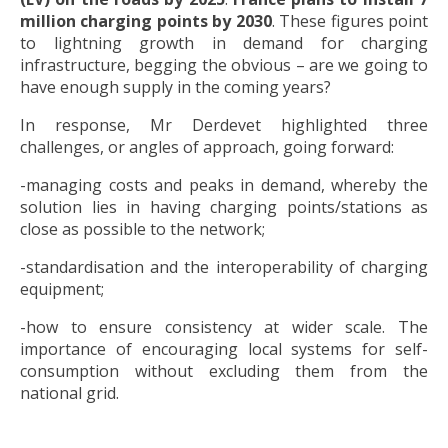
million charging points by 2030
. These figures point
to lightning growth in demand for charging
infrastructure, begging the obvious – are we going to
have enough supply in the coming years?
In response, Mr Derdevet highlighted three
challenges, or angles of approach, going forward:
-managing costs and peaks in demand, whereby the
solution lies in having charging points/stations as
close as possible to the network;
-standardisation and the interoperability of charging
equipment;
-how to ensure consistency at wider scale. The
importance of encouraging local systems for self-
consumption without excluding them from the
national grid.