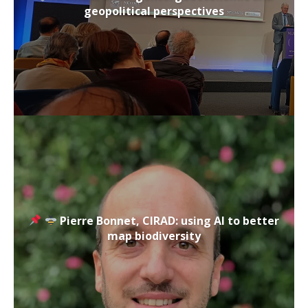
geopolitical perspectives
Pierre Bonnet, CIRAD: using AI to better
map biodiversity