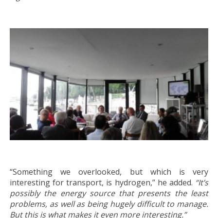
“Something we overlooked, but which is very
interesting for transport, is hydrogen,” he added.
“It’s
possibly the energy source that presents the least
problems, as well as being hugely difficult to manage.
But this is what makes it even more interesting.”