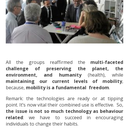
All the groups reaffirmed the
multi-faceted
challenge of preserving the planet, the
environment, and humanity
(health), while
maintaining our current levels of mobility
,
because,
mobility is a fundamental freedom
.
Remark: the technologies are ready or at tipping
point. It’s now vital their combined use is effective. So,
the issue is not so much technology as behaviour
related
: we have to succeed in encouraging
individuals to change their habits.