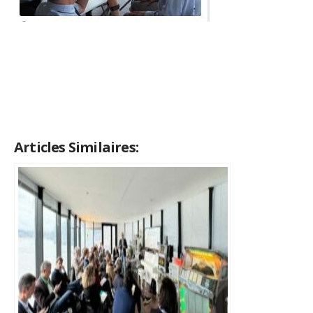
Articles Similaires: