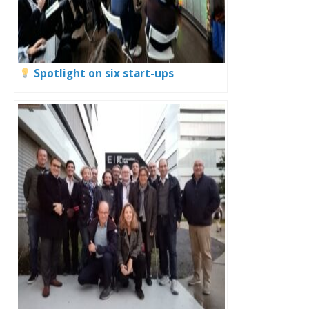
Spotlight on six start-ups