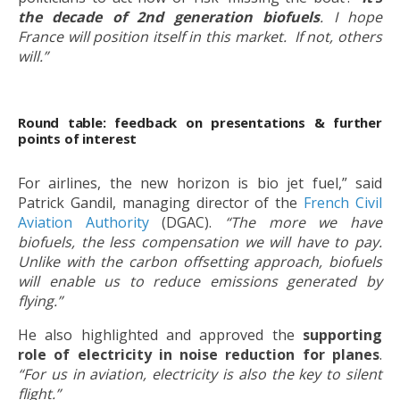
the decade of 2nd generation biofuels
. I hope
France will position itself in this market. If not, others
will.”
Round table: feedback on presentations & further
points of interest
For airlines, the new horizon is bio jet fuel,” said
Patrick Gandil, managing director of the
French Civil
Aviation Authority
(DGAC).
“The more we have
biofuels, the less compensation we will have to pay.
Unlike with the carbon offsetting approach, biofuels
will enable us to reduce emissions generated by
flying.”
He also highlighted and approved the
supporting
role of electricity in noise reduction for planes
.
“For us in aviation, electricity is also the key to silent
flight.”