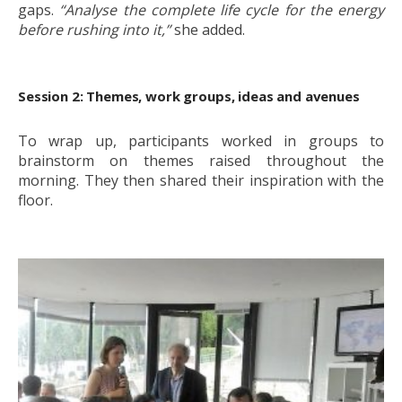
gaps.
“Analyse the complete life cycle for the energy
before rushing into it,”
she added.
Session 2: Themes,
work groups,
ideas and avenues
To wrap up, participants worked in groups to
brainstorm on themes raised throughout the
morning. They then shared their inspiration with the
floor.