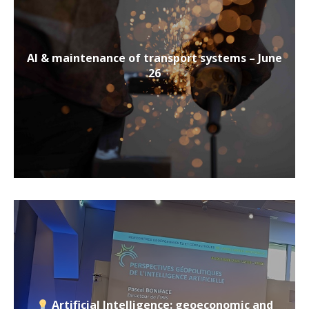
AI & maintenance of transport systems – June
26
Artificial Intelligence: geoeconomic and