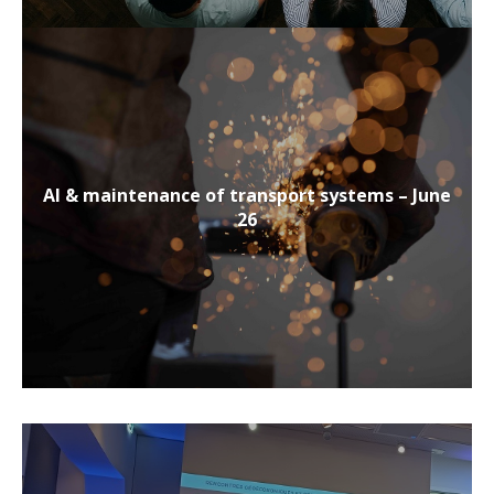
AI & maintenance of transport systems – June
26