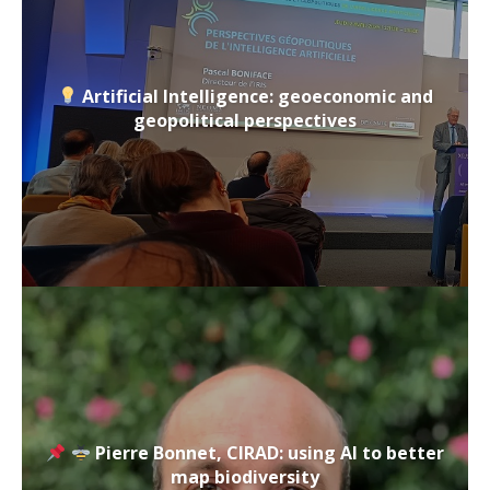
Artificial Intelligence: geoeconomic and
geopolitical perspectives
Pierre Bonnet, CIRAD: using AI to better
map biodiversity