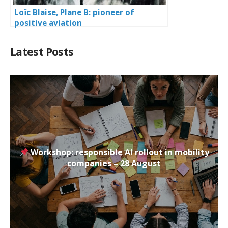
Loïc Blaise, Plane B: pioneer of
positive aviation
Latest Posts
Workshop: responsible AI rollout in mobility
companies – 28 August