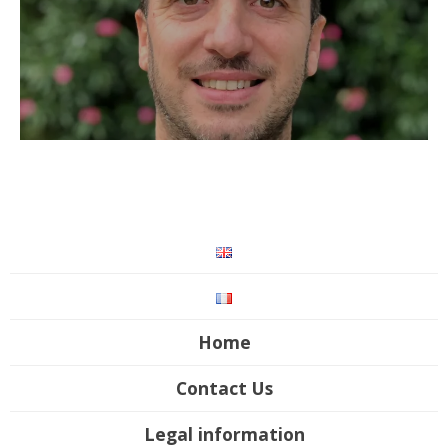
Home
Contact Us
Legal information