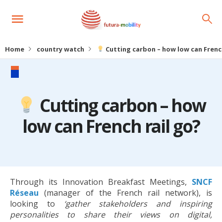
Home
country watch
Cutting carbon – how low can French
Cutting carbon – how
low can French rail go?
Through its Innovation Breakfast Meetings,
SNCF
Réseau
(manager of the French rail network), is
looking to
‘gather stakeholders and inspiring
personalities to share their views on digital,