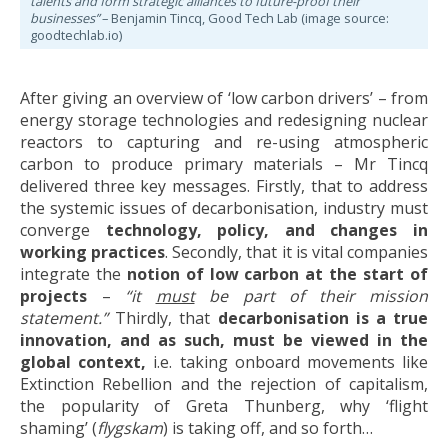
talents and form strategic alliances to future-proof their
businesses”
– Benjamin Tincq, Good Tech Lab (image source:
goodtechlab.io)
After giving an overview of ‘low carbon drivers’ – from
energy storage technologies and redesigning nuclear
reactors to capturing and re-using atmospheric
carbon to produce primary materials – Mr Tincq
delivered three key messages. Firstly, that to address
the systemic issues of decarbonisation, industry must
converge
technology, policy,
and changes in
working practices
. Secondly, that it is vital companies
integrate the
notion of low carbon at the start of
projects
–
“it
must
be part of their mission
statement.”
Thirdly, that
decarbonisation is a true
innovation, and as such, must be viewed in the
global context,
i.e. taking onboard movements like
Extinction Rebellion and the rejection of capitalism,
the popularity of Greta Thunberg, why ‘flight
shaming’ (
flygskam
) is taking off, and so forth…