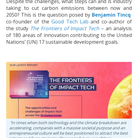
Despite the challenges, what steps can and is industry
taking to cut carbon emissions between now and
2050? This is the question posed by
Benjamin Tincq
co-founder of the
Good Tech Lab
and co-author of
the study
The Frontiers of Impact Tech
– an analysis
of 180 areas of innovation contributing to the United
Nations’ (UN) 17 sustainable development goals.
“In times when both technology and the climate breakdown are
accelerating, companies with a massive societal purpose and an
entrepreneurial culture will be best positioned to attract the best