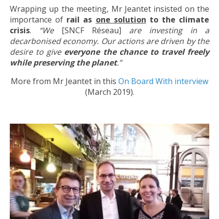
Wrapping up the meeting, Mr Jeantet insisted on the
importance of
rail as
one solution
to the climate
crisis
.
“We
[SNCF Réseau]
are investing in a
decarbonised economy. Our actions are driven by the
desire to give
everyone the chance to travel freely
while preserving the planet
.”
More from Mr Jeantet in this
On Board With interview
(March 2019).