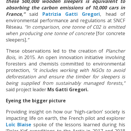
these 500,000 wooden sleepers is equivalent to
absorbing the carbon emissions of 10,000 cars in
France,”
said
Patrizia Gatti Gregori
, head of
environmental performance and regulations at SNCF
Réseau.
“In comparison, one tonne of C02 is emitted
when producing one tonne of concrete
[for concrete
sleepers]
.”
These observations led to the creation of
Plancher
Bois,
in 2015. An open innovation initiative involving
foresters and chemists committed to environmental
protection,
“it
includes working with NGOs to avoid
deforestation and ensure the timber for sleepers is
being supplied from sustainably managed forests,”
said project leader
Ms Gatti Gregori.
Eyeing the bigger picture
Providing insight on how our ‘high-carbon’ society is
impacting life on earth, the French pilot and explorer
Loïc Blaise
spoke of the lessons learned during his