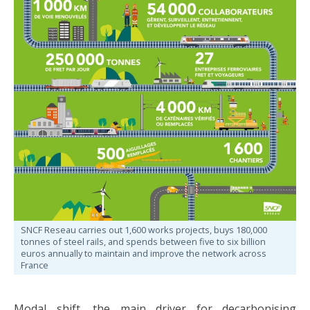
SNCF Reseau carries out 1,600 works projects, buys 180,000
tonnes of steel rails, and spends between five to six billion
euros annually to maintain and improve the network across
France
Modal shift, the main driver for decarbonising