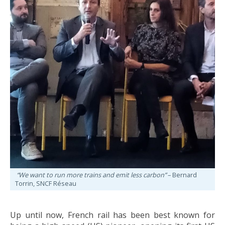
“We want to run more trains and emit less carbon”
– Bernard
Torrin, SNCF Réseau
Up until now, French rail has been best known for