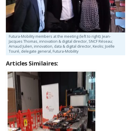
Futura-Mobility members at the meeting (left to right): Jean-
Jacques Thomas, innovation & digital director, SNCF Réseau;
Arnaud Julien, innovation, data & digital director, Keolis; Joëlle
Touré, delegate general, Futura-Mobility
Articles Similaires: