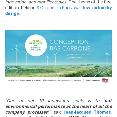
innovation, and mobility topics’
. The theme of the first
edition, held on
8 October in Paris, was
low carbon by
design
.
“One of our 10 innovation goals is
to
‘put
environmental performance at the heart of all the
company processes’
,”
said
Jean-Jacques Thomas
,