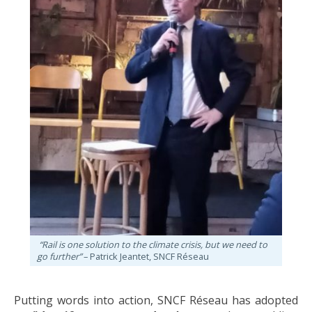
“Rail is one solution to the climate crisis, but we need to
go further”
– Patrick Jeantet, SNCF Réseau
Putting words into action, SNCF Réseau has adopted