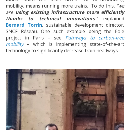
mobility, means running more trains.
To do this,
“we
are
using existing infrastructure more efficiently
thanks to technical innovations
,”
explained
Bernard Torrin
, sustainable development director,
SNCF Réseau. One such example being the Eole
project in Paris – see
Pathways to carbon-free
mobility
– which is implementing state-of-the-art
technology to significantly decrease train headways.