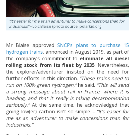
“It’s easier for me as an adventurer to make concessions than for
industrials”
– Loïc Blaise (photo source: polarkid.org
Mr Blaise approved
SNCF’s plans to purchase 15
hydrogen trains
, annonced in August 2019, as part of
the company’s commitment to
eliminate all diesel
rolling stock from its fleet by 2035
. Nevertheless,
the explorer/adventurer insisted on the need for
further efforts in this direction.
“These trains need to
run on 100% green hydrogen,”
he said.
“This will send
a strong message about rail in France, where it is
heading, and that it really is taking decarbonisation
seriously.”
At the same time, he acknowledged that
going low(er) carbon isn’t so simple
– “
It’s easier for
me as an adventurer to make concessions than for
industrials.”