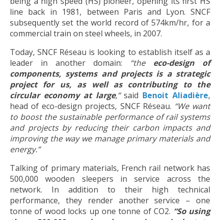
being a high speed (HS) pioneer, opening its first HS
line back in 1981, between Paris and Lyon. SNCF
subsequently set the world record of 574km/hr, for a
commercial train on steel wheels, in 2007.
Today, SNCF Réseau is looking to establish itself as a
leader in another domain:
“the
eco-design of
components, systems and projects is a strategic
project for us, as well as contributing to the
circular economy at large
,”
said
Benoit Aliadière
,
head of eco-design projects, SNCF Réseau.
“
We want
to boost the sustainable performance of rail systems
and projects by reducing their carbon impacts and
improving the way we manage primary materials and
energy.”
Talking of primary materials, French rail network has
500,000 wooden sleepers in service across the
network. In addition to their high technical
performance, they render another service – one
tonne of wood locks up one tonne of CO2.
“So using