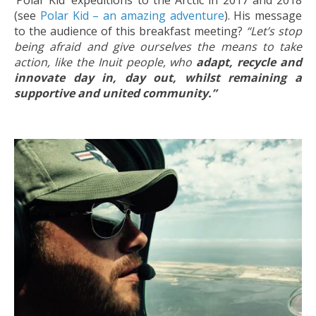
‘Polar Kid’ expeditions to the Arctic in 2017 and 2018
(see
Polar Kid – an amazing adventure
). His message
to the audience of this breakfast meeting?
“Let’s stop
being afraid and give ourselves the means to take
action, like the Inuit people, who
adapt, recycle and
innovate day in, day out, whilst remaining a
supportive and united community.”