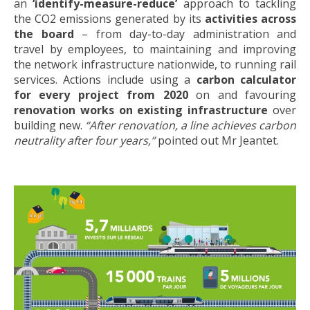
an
‘identify-measure-reduce’
approach to tackling
the CO2 emissions generated by its
activities across
the board
– from day-to-day administration and
travel by employees, to maintaining and improving
the network infrastructure nationwide, to running rail
services. Actions include using a
carbon calculator
for every project from 2020
on and favouring
renovation works on existing infrastructure
over
building new.
“After renovation, a line achieves carbon
neutrality after four years,”
pointed out Mr Jeantet.