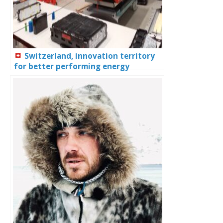
Switzerland, innovation territory
for better performing energy
systems