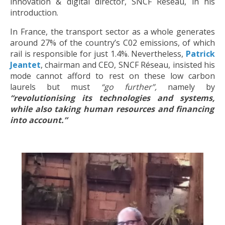
innovation & digital director, SNCF Réseau, in his
introduction.
In France, the transport sector as a whole generates
around 27% of the country’s C02 emissions, of which
rail is responsible for just 1.4%. Nevertheless,
Patrick
Jeantet
, chairman and CEO, SNCF Réseau, insisted his
mode cannot afford to rest on these low carbon
laurels but must
“go further”,
namely by
“revolutionising its technologies and systems,
while also taking human resources and financing
into account.”