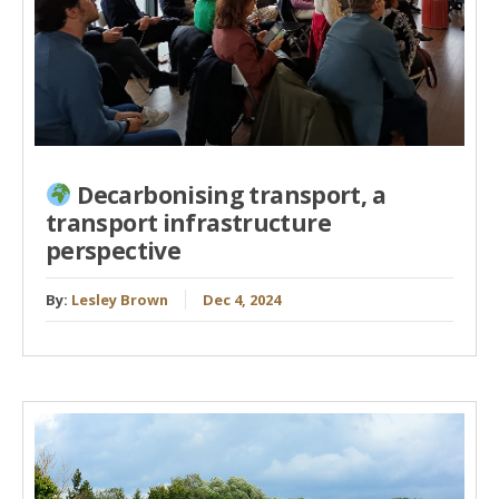
Decarbonising transport, a
transport infrastructure
perspective
By:
Lesley Brown
Dec 4, 2024