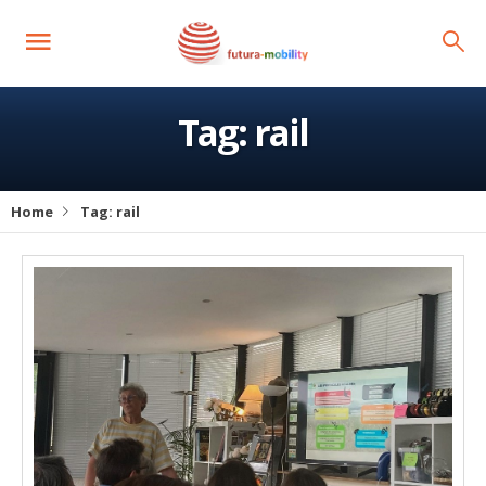
Tag:
rail
Home
Tag:
rail