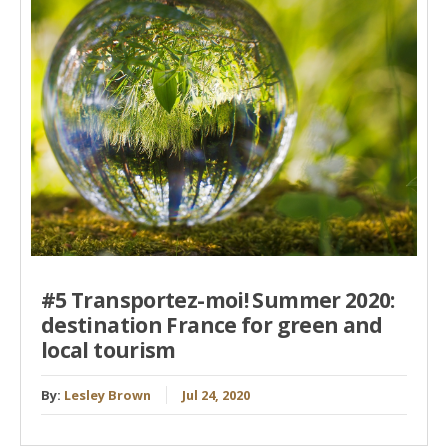
#5 Transportez-moi! Summer 2020:
destination France for green and
local tourism
By:
Lesley Brown
Jul 24, 2020