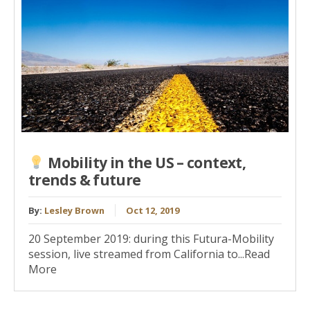
Mobility in the US – context,
trends & future
By:
Lesley Brown
Oct 12, 2019
20 September 2019: during this Futura-Mobility
session, live streamed from California to...Read
More