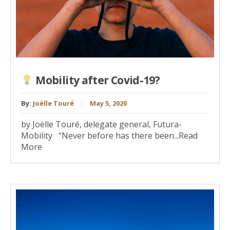
Mobility after Covid-19?
By:
Joëlle Touré
May 5, 2020
by Joëlle Touré, delegate general, Futura-
Mobility “Never before has there been...Read
More