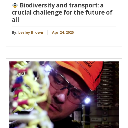
Biodiversity and transport: a
crucial challenge for the future of
all
By:
Lesley Brown
Apr 24, 2025