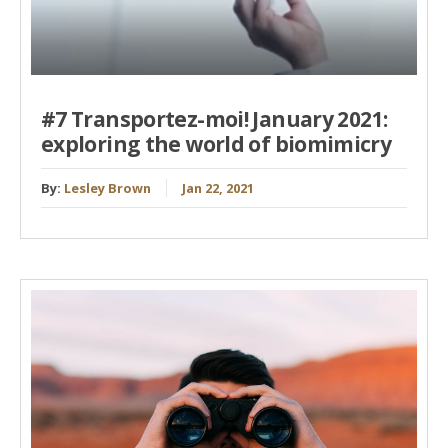
#7 Transportez-moi! January 2021:
exploring the world of biomimicry
By:
Lesley Brown
Jan 22, 2021