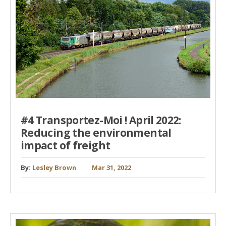
#4 Transportez-Moi ! April 2022:
Reducing the environmental
impact of freight
By:
Lesley Brown
Mar 31, 2022