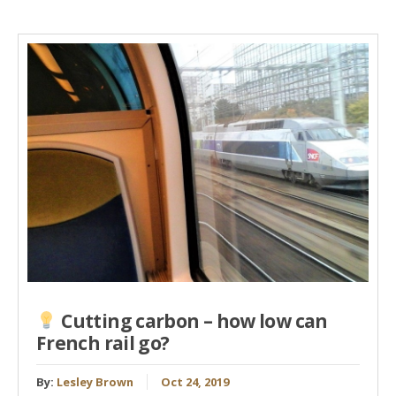
Cutting carbon – how low can
French rail go?
By:
Lesley Brown
Oct 24, 2019