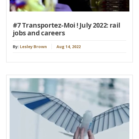
#7 Transportez-Moi ! July 2022: rail
jobs and careers
By:
Lesley Brown
Aug 14, 2022