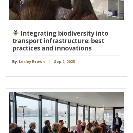
Integrating biodiversity into
transport infrastructure: best
practices and innovations
By:
Lesley Brown
Sep 2, 2025