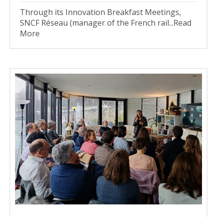
Through its Innovation Breakfast Meetings,
SNCF Réseau (manager of the French rail...Read
More