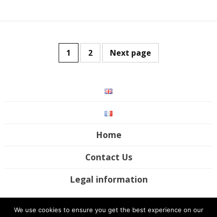
1
2
Next page
Home
Contact Us
Legal information
©2017-2020 Futura Mobility. All rights reserved / Site by
UP Digital
We use cookies to ensure you get the best experience on our
Studio