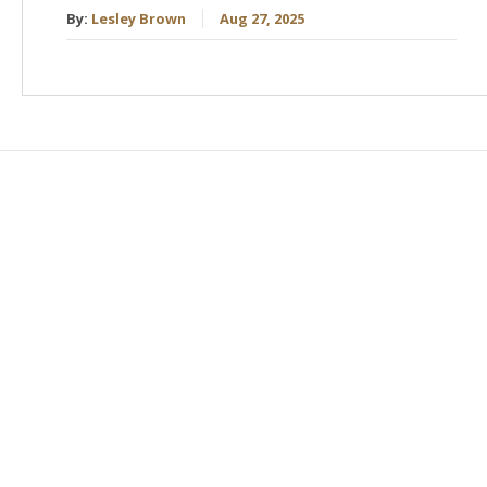
By:
Lesley Brown
Aug 27, 2025