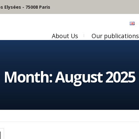
 Elysées - 75008 Paris
About Us
Our publications
Month:
August 2025