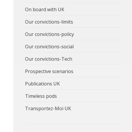
On board with UK
Our convictions-limits
Our convictions-policy
Our convictions-social
Our convictions-Tech
Prospective scenarios
Publications UK
Timeless pods
Transportez-Moi UK