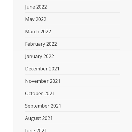
June 2022
May 2022
March 2022
February 2022
January 2022
December 2021
November 2021
October 2021
September 2021
August 2021
June 2021