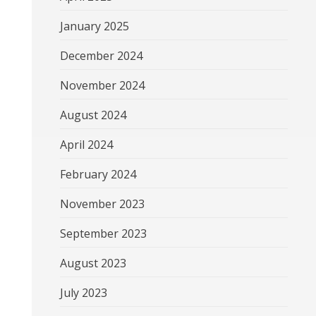
January 2025
December 2024
November 2024
August 2024
April 2024
February 2024
November 2023
September 2023
August 2023
July 2023