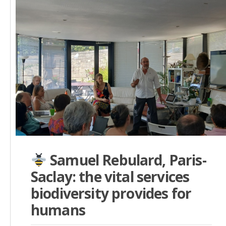
Samuel Rebulard, Paris-
Saclay: the vital services
biodiversity provides for
humans