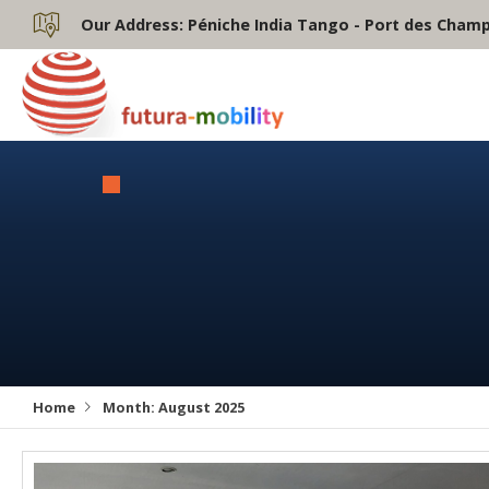
Our Address:
Péniche India Tango - Port des Champs
Home
Month:
August 2025