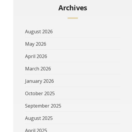
Archives
August 2026
May 2026
April 2026
March 2026
January 2026
October 2025
September 2025
August 2025
April 2025