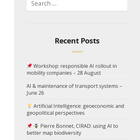
Recent Posts
Workshop: responsible AI rollout in
mobility companies – 28 August
AI & maintenance of transport systems –
June 26
Artificial Intelligence: geoeconomic and
geopolitical perspectives
Pierre Bonnet, CIRAD: using AI to
better map biodiversity