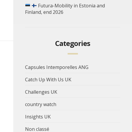
Futura-Mobility in Estonia and
Finland, end 2026
Categories
Capsules Intemporelles ANG
Catch Up With Us UK
Challenges UK
country watch
Insights UK
Non classé