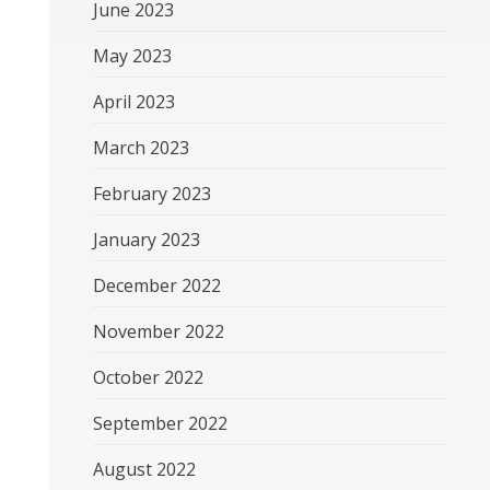
June 2023
May 2023
April 2023
March 2023
February 2023
January 2023
December 2022
November 2022
October 2022
September 2022
August 2022