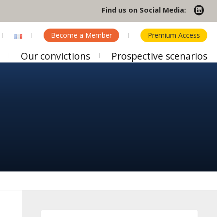
Find us on Social Media:
Become a Member
Premium Access
Our convictions
Prospective scenarios