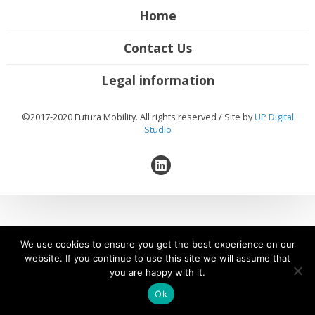
Home
Contact Us
Legal information
©2017-2020 Futura Mobility. All rights reserved / Site by
UP Digital
Studio
We use cookies to ensure you get the best experience on our
website. If you continue to use this site we will assume that
you are happy with it.
Ok