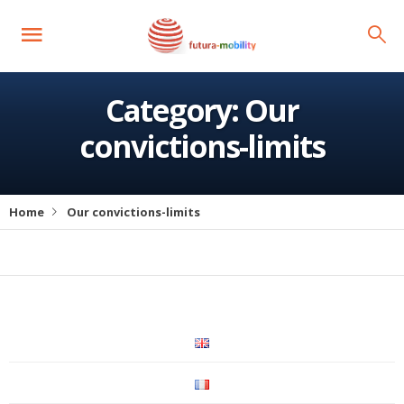
Category:
Our
convictions-limits
Home
Our convictions-limits