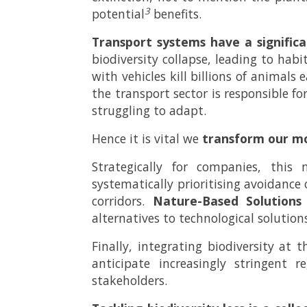
3
potential
benefits.
Transport systems have a signific
biodiversity collapse, leading to hab
with vehicles kill billions of animals
the transport sector is responsible fo
struggling to adapt.
Hence it is vital we
transform our mo
Strategically for companies, thi
systematically prioritising avoidance 
corridors.
Nature-Based Solutions
alternatives to technological solution
Finally, integrating biodiversity at 
anticipate increasingly stringent
stakeholders.