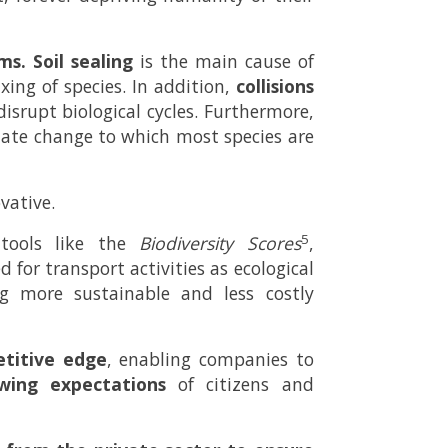
ms.
Soil sealing
is the main cause of
ing of species. In addition,
collisions
disrupt biological cycles. Furthermore,
imate change to which most species are
vative.
5
ools like the
Biodiversity Scores
,
 for transport activities as ecological
g more sustainable and less costly
titive edge
, enabling companies to
wing expectations
of citizens and