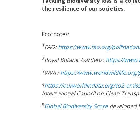
Tackling biodiversity loss is a coll
the resilience of our societies.
Footnotes:
1
FAO:
https://www.fao.org/pollinatio
2
Royal Botanic Gardens:
https://www.
3
WWF:
https://www.worldwildlife.org/p
4
https://ourworldindata.org/co2-emis
International Council on Clean Transp
5
Global Biodiversity Score
developed b