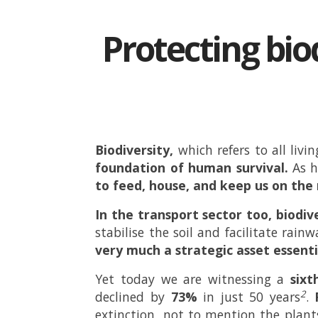
Protecting biod
Biodiversity,
which refers to all liv
foundation of human survival.
As 
to feed, house, and keep us on th
In the transport sector too, biodive
stabilise the soil and facilitate rain
very much a strategic asset essenti
Yet today we are witnessing a
sixt
2
declined by
73%
in just 50 years
.
extinction, not to mention the plant