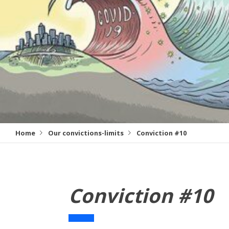
Home
Our convictions-limits
Conviction #10
Conviction #10