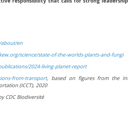
ective responsibility that calls for strong leaders
n/about/en
kew.org/science/state-of-the-worlds-plants-and-fungi
ublications/2024-living-planet-report
sions-from-transport
, based on figures from the In
ortation (ICCT), 2020
y CDC Biodiversité