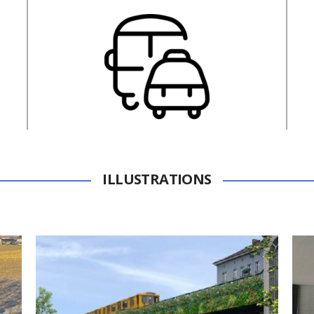
ILLUSTRATIONS