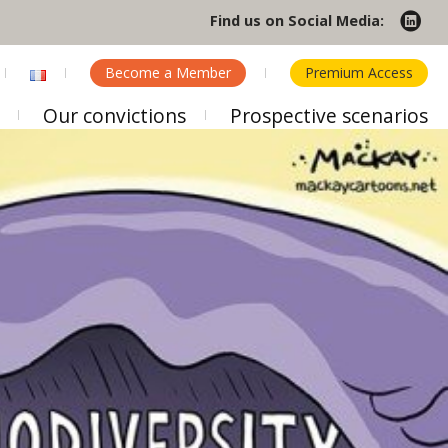
Find us on Social Media:
Become a Member
Premium Access
Our convictions
Prospective scenarios