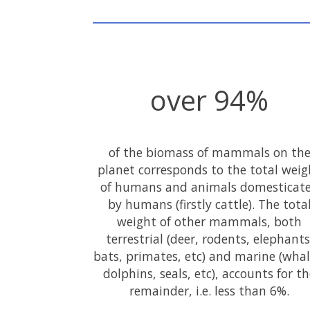
over 94%
of the biomass of mammals on th
planet corresponds to the total weig
of humans and animals domesticat
by humans (firstly cattle). The tota
weight of other mammals, both
terrestrial (deer, rodents, elephants
bats, primates, etc) and marine (whal
dolphins, seals, etc), accounts for t
remainder, i.e. less than 6%.