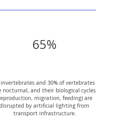
65%
 invertebrates and 30% of vertebrates
e nocturnal, and their biological cycles
reproduction, migration, feeding) are
disrupted by artificial lighting from
transport infrastructure.