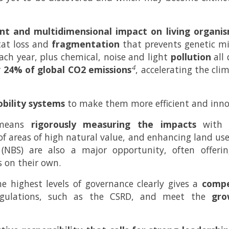
ant and multidimensional impact on living organis
itat loss and
fragmentation
that prevents genetic mix
 each year, plus chemical, noise and light
pollution
all 
4
r
24% of global CO2 emissions
, accelerating the cl
bility systems
to make them more efficient and inno
s means
rigorously measuring the impacts
with t
of areas of high natural value, and enhancing land used
(NBS) are also a major opportunity, often offerin
s on their own.
the highest levels of governance clearly gives a
compe
 regulations, such as the CSRD, and meet the
gro