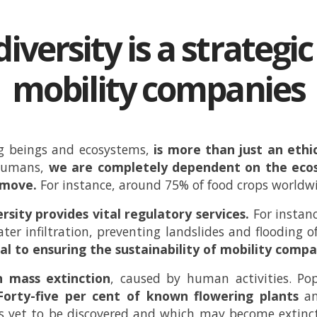
iversity is a strategi
mobility companies
ing beings and ecosystems,
is more than just an ethic
humans,
we are completely dependent on the ecos
e move.
For instance, around 75% of food crops worldw
rsity provides vital regulatory services.
For instanc
water infiltration, preventing landslides and flooding o
al to ensuring the sustainability of mobility compa
h mass extinction
, caused by human activities. Po
Forty-five per cent of known flowering plants
a
s yet to be discovered and which may become extinct