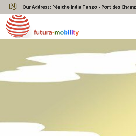
Our Address:
Péniche India Tango - Port des Champs