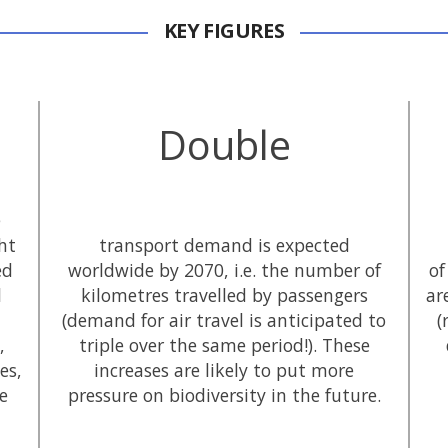
KEY FIGURES
Double
e
ht
transport demand is expected
ed
worldwide by 2070, i.e. the number of
of
l
kilometres travelled by passengers
ar
(demand for air travel is anticipated to
(
,
triple over the same period!). These
es,
increases are likely to put more
he
pressure on biodiversity in the future.