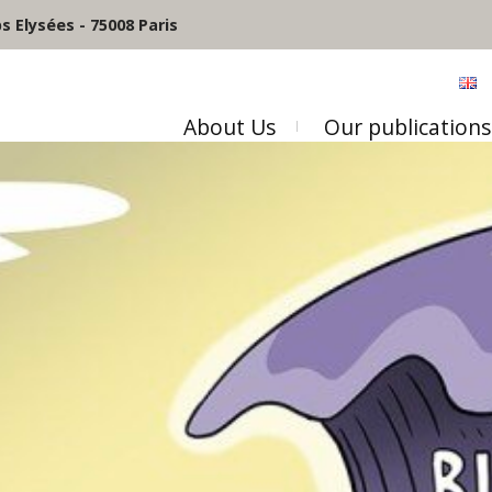
 Elysées - 75008 Paris
About Us
Our publications