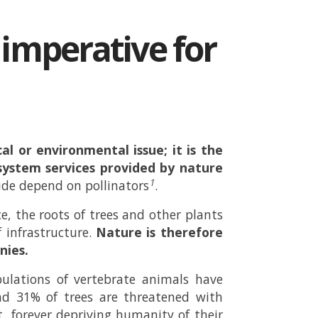
c imperative for
al or environmental issue; it is the
ystem services provided by nature
1
ide depend on pollinators
.
e, the roots of trees and other plants
f infrastructure.
Nature is therefore
nies.
pulations of vertebrate animals have
nd 31% of trees are threatened with
, forever depriving humanity of their