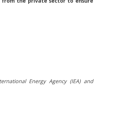
hip from the private sector to ensure
ternational Energy Agency (IEA) and