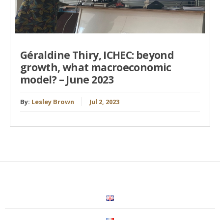
Géraldine Thiry, ICHEC: beyond
growth, what macroeconomic
model? – June 2023
By:
Lesley Brown
Jul 2, 2023