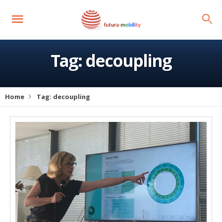
Tag:
decoupling
Home
Tag:
decoupling