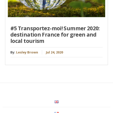
#5 Transportez-moi! Summer 2020:
destination France for green and
local tourism
By:
Lesley Brown
Jul 24, 2020