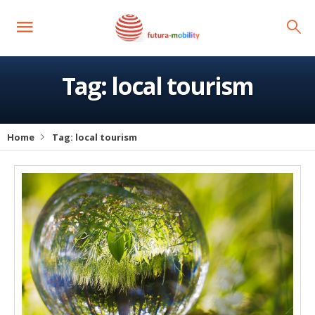
Tag:
local tourism
Home
Tag:
local tourism