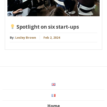
Spotlight on six start-ups
By:
Lesley Brown
Feb 2, 2024
Home