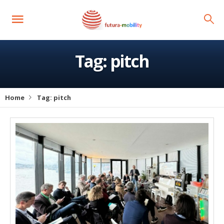
Tag:
pitch
Home
Tag:
pitch