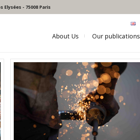
 Elysées - 75008 Paris
About Us
Our publications