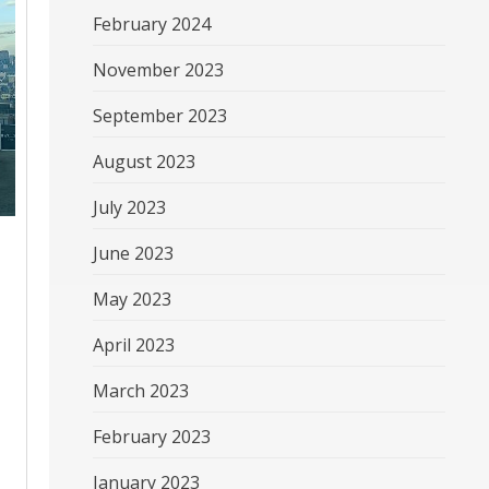
February 2024
November 2023
September 2023
August 2023
July 2023
June 2023
May 2023
April 2023
March 2023
February 2023
January 2023