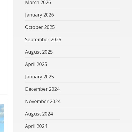
March 2026
January 2026
October 2025
September 2025
August 2025
April 2025
January 2025
December 2024
November 2024
August 2024
April 2024