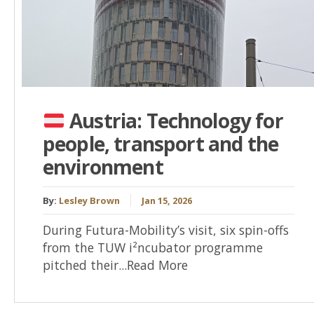
Austria: Technology for
people, transport and the
environment
By:
Lesley Brown
Jan 15, 2026
During Futura-Mobility’s visit, six spin-offs
from the TUW i²ncubator programme
pitched their...Read More