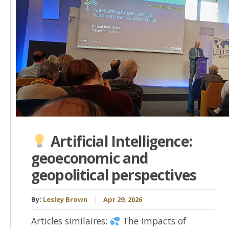
Artificial Intelligence:
geoeconomic and
geopolitical perspectives
By:
Lesley Brown
Apr 29, 2026
Articles similaires:
The impacts of