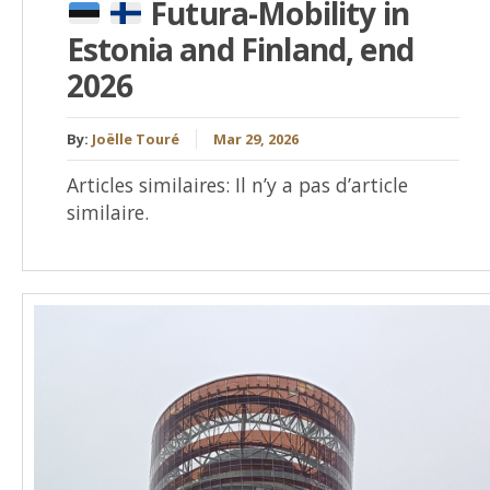
Futura-Mobility in
Estonia and Finland, end
2026
By:
Joëlle Touré
Mar 29, 2026
Articles similaires: Il n’y a pas d’article
similaire.