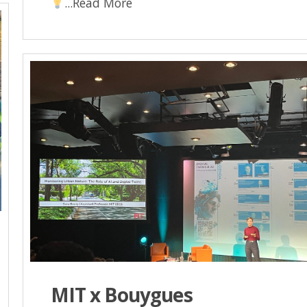
...Read More
MIT x Bouygues