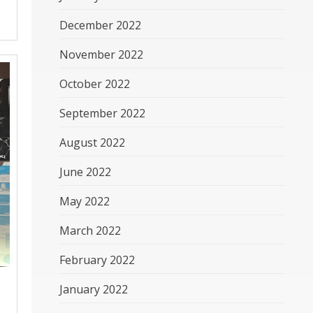
December 2022
November 2022
October 2022
September 2022
August 2022
June 2022
May 2022
March 2022
February 2022
January 2022