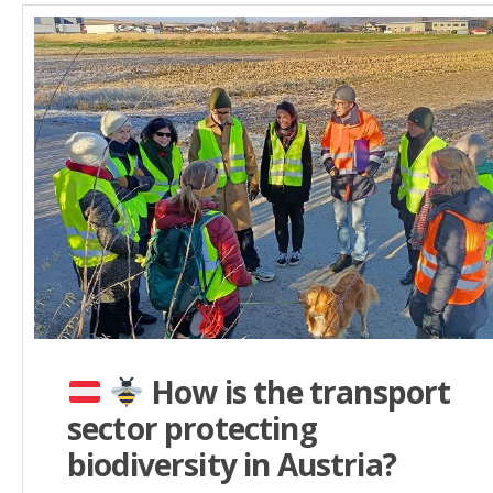
How is the transport
sector protecting
biodiversity in Austria?