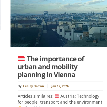
The importance of
urban and mobility
planning in Vienna
By:
Lesley Brown
Jan 12, 2026
Articles similaires:
Austria: Technology
for people, transport and the environment