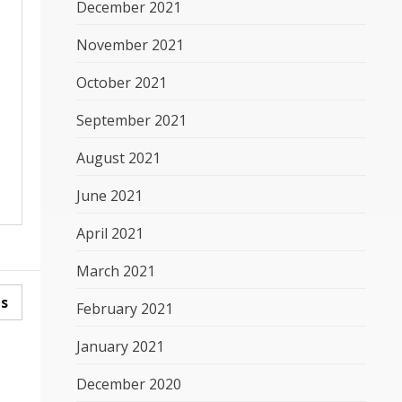
December 2021
November 2021
October 2021
September 2021
August 2021
June 2021
April 2021
March 2021
es
February 2021
January 2021
December 2020