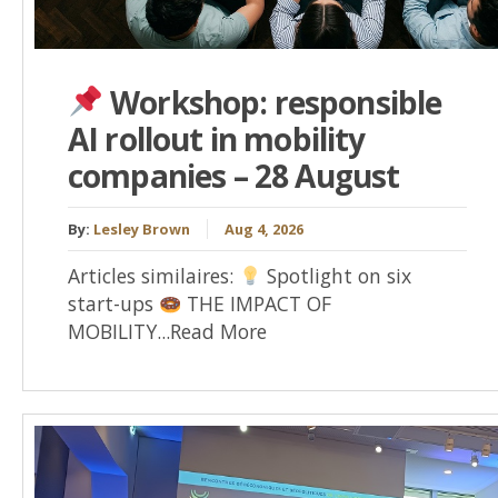
Workshop: responsible
AI rollout in mobility
companies – 28 August
By:
Lesley Brown
Aug 4, 2026
Articles similaires:
Spotlight on six
start-ups
THE IMPACT OF
MOBILITY...Read More