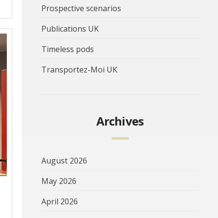
Prospective scenarios
Publications UK
Timeless pods
Transportez-Moi UK
Archives
August 2026
May 2026
April 2026