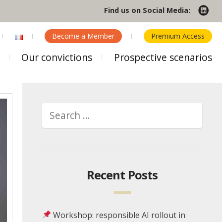
Find us on Social Media:
Become a Member
Premium Access
Our convictions
Prospective scenarios
Recent Posts
Workshop: responsible AI rollout in