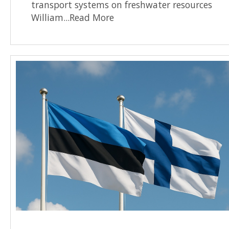
transport systems on freshwater resources
William...Read More