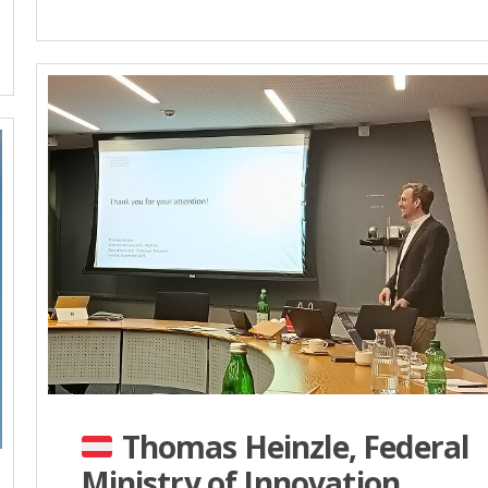
Thomas Heinzle, Federal
Ministry of Innovation,