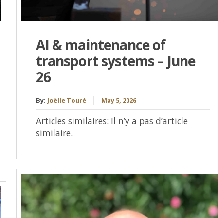
AI & maintenance of
transport systems – June
26
By:
Joëlle Touré
May 5, 2026
Articles similaires: Il n’y a pas d’article
similaire.