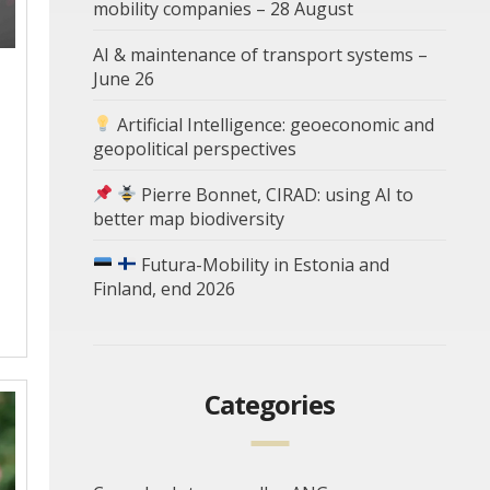
mobility companies – 28 August
AI & maintenance of transport systems –
June 26
Artificial Intelligence: geoeconomic and
geopolitical perspectives
Pierre Bonnet, CIRAD: using AI to
better map biodiversity
Futura-Mobility in Estonia and
Finland, end 2026
Categories