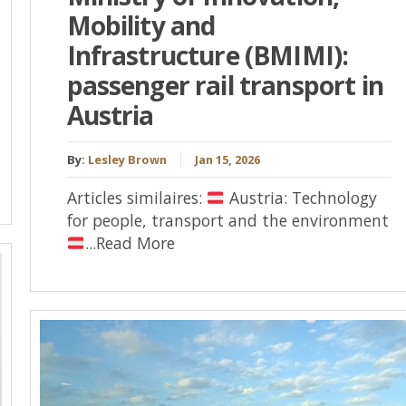
Mobility and
Infrastructure (BMIMI):
passenger rail transport in
Austria
By:
Lesley Brown
Jan 15, 2026
Articles similaires:
Austria: Technology
for people, transport and the environment
...Read More