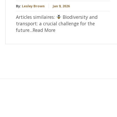
By:
Lesley Brown
Jan 9, 2026
Articles similaires:
Biodiversity and
transport: a crucial challenge for the
future...Read More