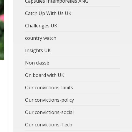
Capsules Intemporelles ANG
Catch Up With Us UK
Challenges UK
country watch
Insights UK
Non classé
On board with UK
Our convictions-limits
Our convictions-policy
Our convictions-social
Our convictions-Tech