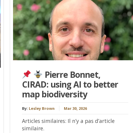
Pierre Bonnet,
CIRAD: using AI to better
map biodiversity
By:
Lesley Brown
Mar 30, 2026
Articles similaires: Il n’y a pas d’article
similaire.