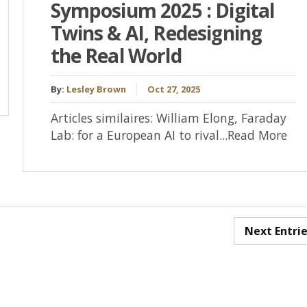
Symposium 2025 : Digital
Twins & AI, Redesigning
the Real World
By:
Lesley Brown
Oct 27, 2025
Articles similaires: William Elong, Faraday
Lab: for a European AI to rival...Read More
Next Entri