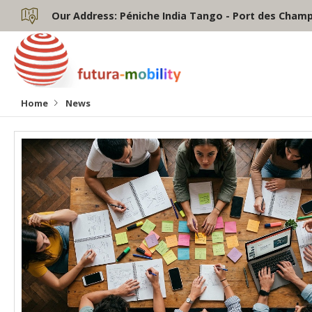
Our Address:
Péniche India Tango - Port des Champs
Home
News