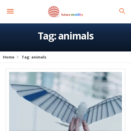
Tag:
animals
Home
Tag:
animals