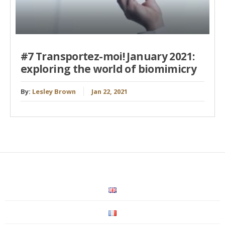
#7 Transportez-moi! January 2021:
exploring the world of biomimicry
By:
Lesley Brown
Jan 22, 2021