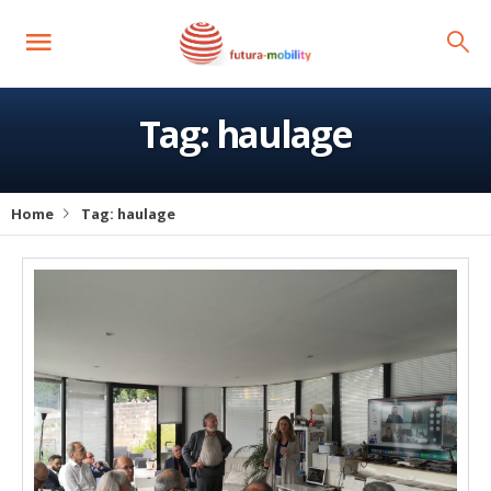
Tag:
haulage
Home
Tag:
haulage