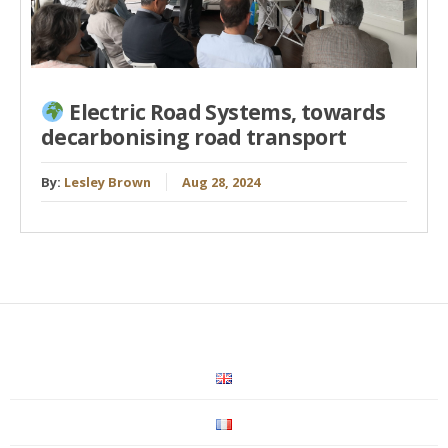
Electric Road Systems, towards
decarbonising road transport
By:
Lesley Brown
Aug 28, 2024