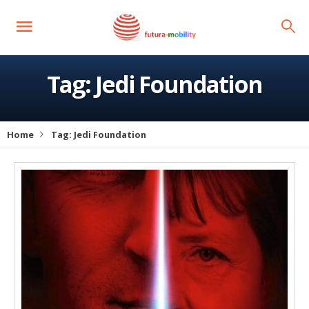
Tag:
Jedi Foundation
Home
Tag:
Jedi Foundation