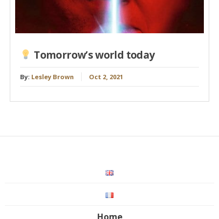
Tomorrow’s world today
By:
Lesley Brown
Oct 2, 2021
Home