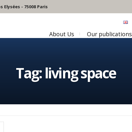
 Elysées - 75008 Paris
About Us
Our publications
Tag:
living space