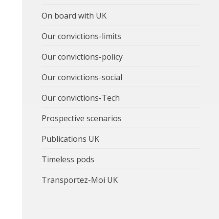
On board with UK
Our convictions-limits
Our convictions-policy
Our convictions-social
Our convictions-Tech
Prospective scenarios
Publications UK
Timeless pods
Transportez-Moi UK