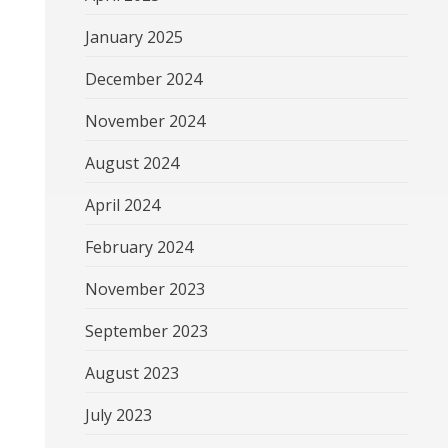
January 2025
December 2024
November 2024
August 2024
April 2024
February 2024
November 2023
September 2023
August 2023
July 2023