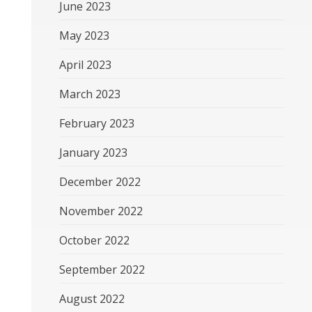
June 2023
May 2023
April 2023
March 2023
February 2023
January 2023
December 2022
November 2022
October 2022
September 2022
August 2022