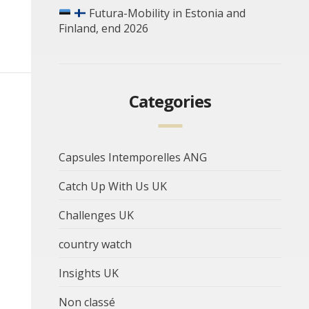
Futura-Mobility in Estonia and
Finland, end 2026
Categories
Capsules Intemporelles ANG
Catch Up With Us UK
Challenges UK
country watch
Insights UK
Non classé