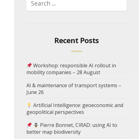
Recent Posts
Workshop: responsible AI rollout in
mobility companies – 28 August
AI & maintenance of transport systems –
June 26
Artificial Intelligence: geoeconomic and
geopolitical perspectives
Pierre Bonnet, CIRAD: using AI to
better map biodiversity