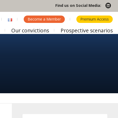
Find us on Social Media:
Become a Member
Premium Access
Our convictions
Prospective scenarios