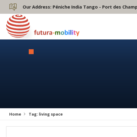
Our Address:
Péniche India Tango - Port des Champs
Home
Tag:
living space