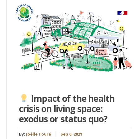
Impact of the health
crisis on living space:
exodus or status quo?
By:
Joëlle Touré
Sep 6, 2021