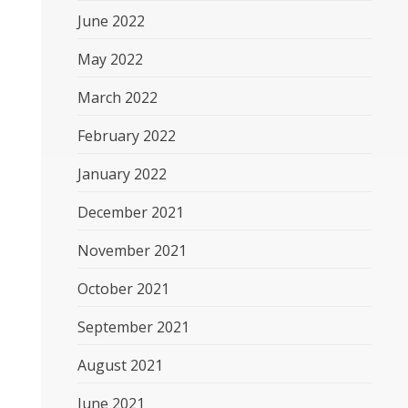
June 2022
May 2022
March 2022
February 2022
January 2022
December 2021
November 2021
October 2021
September 2021
August 2021
June 2021