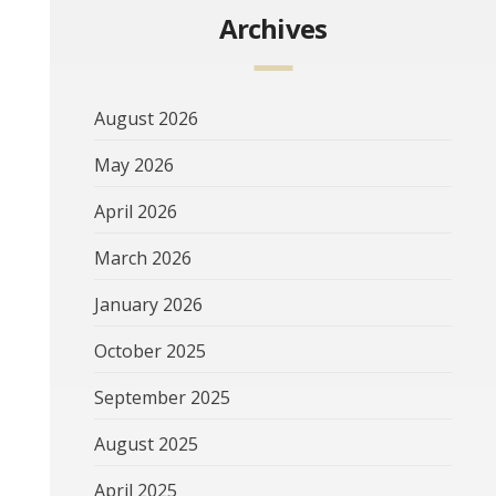
Archives
August 2026
May 2026
April 2026
March 2026
January 2026
October 2025
September 2025
August 2025
April 2025