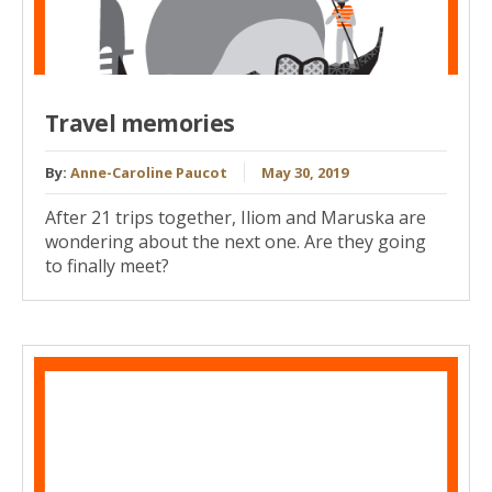
Travel memories
By:
Anne-Caroline Paucot
May 30, 2019
After 21 trips together, Iliom and Maruska are
wondering about the next one. Are they going
to finally meet?