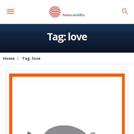
Tag:
love
Home
Tag:
love