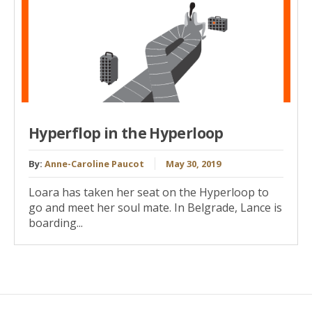
Hyperflop in the Hyperloop
By:
Anne-Caroline Paucot
May 30, 2019
Loara has taken her seat on the Hyperloop to
go and meet her soul mate. In Belgrade, Lance is
boarding...