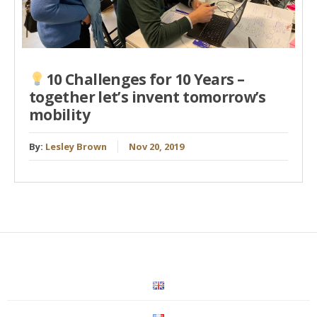
10 Challenges for 10 Years –
together let’s invent tomorrow’s
mobility
By:
Lesley Brown
Nov 20, 2019