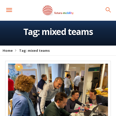
Tag:
mixed teams
Home
Tag:
mixed teams