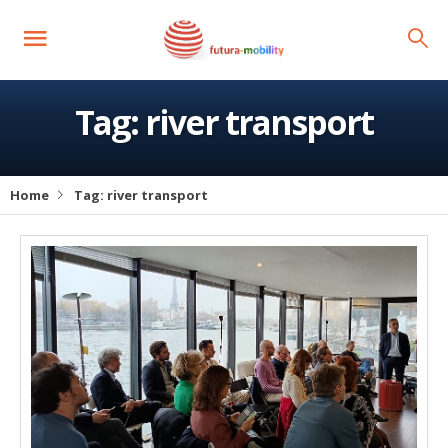
Tag:
river transport
Home
Tag:
river transport