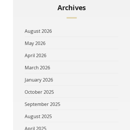
Archives
August 2026
May 2026
April 2026
March 2026
January 2026
October 2025
September 2025
August 2025
April 2025