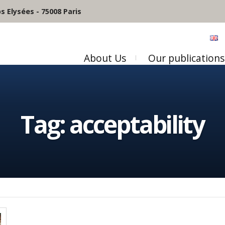
 Elysées - 75008 Paris
About Us
Our publications
Tag:
acceptability