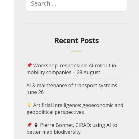
Recent Posts
Workshop: responsible AI rollout in
mobility companies – 28 August
AI & maintenance of transport systems –
June 26
Artificial Intelligence: geoeconomic and
geopolitical perspectives
Pierre Bonnet, CIRAD: using AI to
better map biodiversity