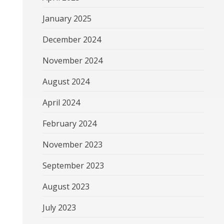
January 2025
December 2024
November 2024
August 2024
April 2024
February 2024
November 2023
September 2023
August 2023
July 2023