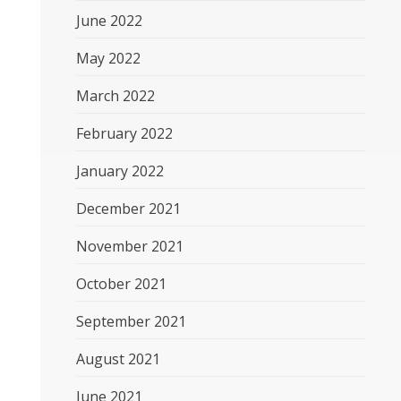
June 2022
May 2022
March 2022
February 2022
January 2022
December 2021
November 2021
October 2021
September 2021
August 2021
June 2021