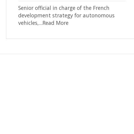
Senior official in charge of the French
development strategy for autonomous
vehicles,...Read More