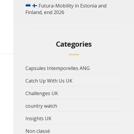
Futura-Mobility in Estonia and
Finland, end 2026
Categories
Capsules Intemporelles ANG
Catch Up With Us UK
Challenges UK
country watch
Insights UK
Non classé