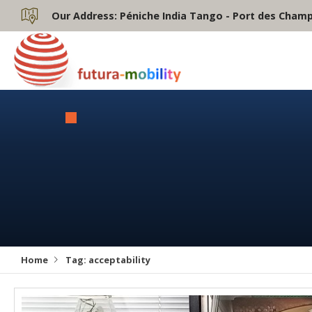
Our Address:
Péniche India Tango - Port des Champs
Home
Tag:
acceptability