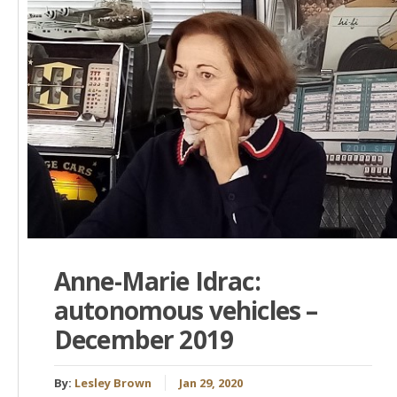
Anne-Marie Idrac:
autonomous vehicles –
December 2019
By:
Lesley Brown
Jan 29, 2020