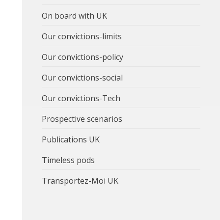
On board with UK
Our convictions-limits
Our convictions-policy
Our convictions-social
Our convictions-Tech
Prospective scenarios
Publications UK
Timeless pods
Transportez-Moi UK