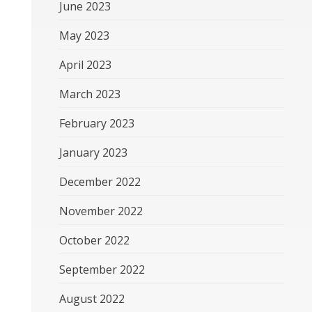
June 2023
May 2023
April 2023
March 2023
February 2023
January 2023
December 2022
November 2022
October 2022
September 2022
August 2022