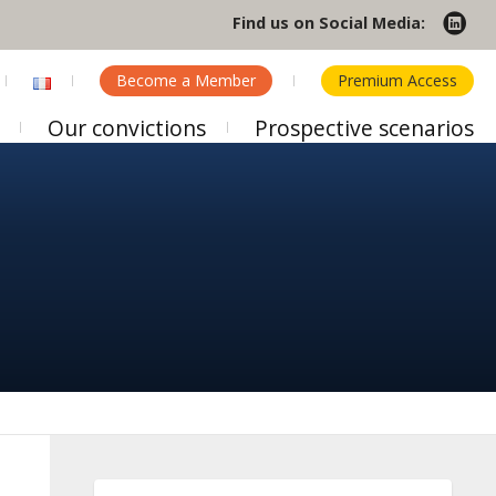
Find us on Social Media:
Become a Member
Premium Access
Our convictions
Prospective scenarios