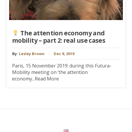
The attention economy and
mobility – part 2: real use cases
By:
Lesley Brown
Dec 9, 2019
Paris, 15 November 2019: during this Futura-
Mobility meeting on ‘the attention
economy...Read More