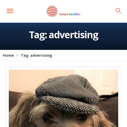
Tag:
advertising
Home
Tag:
advertising