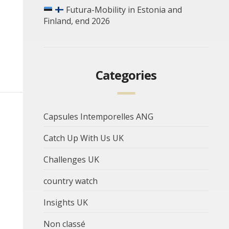
Futura-Mobility in Estonia and
Finland, end 2026
Categories
Capsules Intemporelles ANG
Catch Up With Us UK
Challenges UK
country watch
Insights UK
Non classé