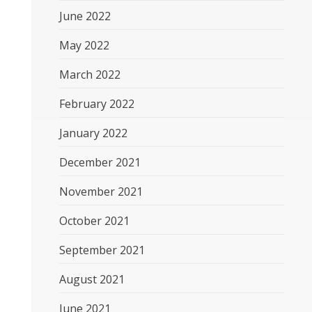
June 2022
May 2022
March 2022
February 2022
January 2022
December 2021
November 2021
October 2021
September 2021
August 2021
June 2021