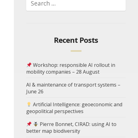
Recent Posts
Workshop: responsible AI rollout in
mobility companies – 28 August
AI & maintenance of transport systems –
June 26
Artificial Intelligence: geoeconomic and
geopolitical perspectives
Pierre Bonnet, CIRAD: using AI to
better map biodiversity