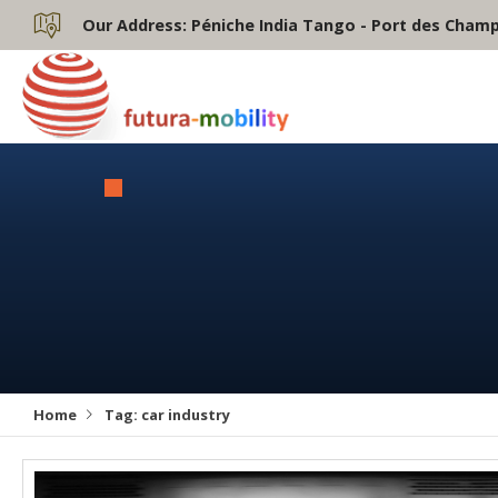
Our Address:
Péniche India Tango - Port des Champs
Home
Tag:
car industry