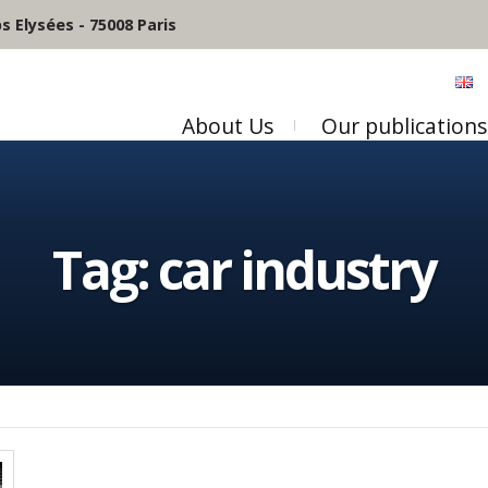
 Elysées - 75008 Paris
About Us
Our publications
Tag:
car industry