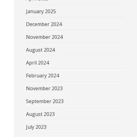
January 2025
December 2024
November 2024
August 2024
April 2024
February 2024
November 2023
September 2023
August 2023
July 2023