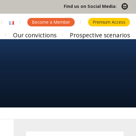
Find us on Social Media:
Become a Member
Premium Access
Our convictions
Prospective scenarios