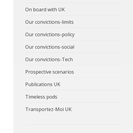
On board with UK
Our convictions-limits
Our convictions-policy
Our convictions-social
Our convictions-Tech
Prospective scenarios
Publications UK
Timeless pods
Transportez-Moi UK