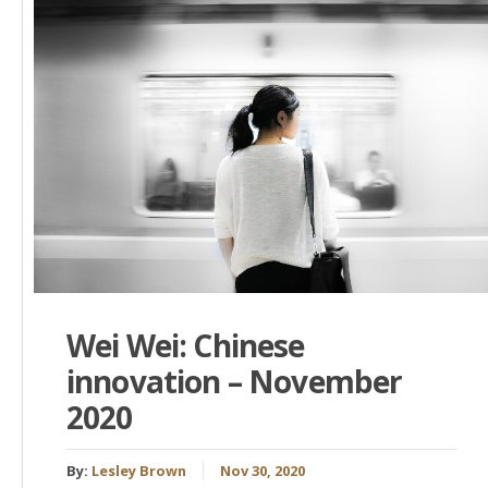
Wei Wei: Chinese
innovation – November
2020
By:
Lesley Brown
Nov 30, 2020