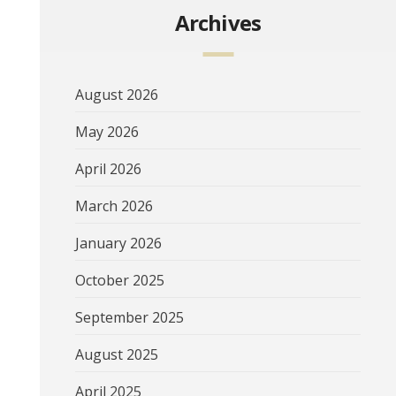
Archives
August 2026
May 2026
April 2026
March 2026
January 2026
October 2025
September 2025
August 2025
April 2025