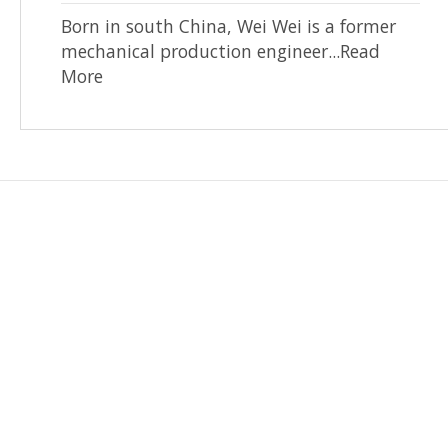
Born in south China, Wei Wei is a former
mechanical production engineer...Read
More