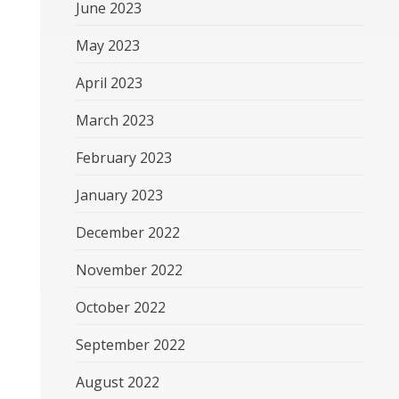
June 2023
May 2023
April 2023
March 2023
February 2023
January 2023
December 2022
November 2022
October 2022
September 2022
August 2022