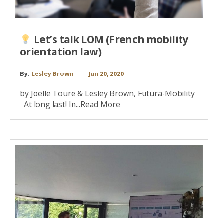
Let’s talk LOM (French mobility
orientation law)
By:
Lesley Brown
Jun 20, 2020
by Joëlle Touré & Lesley Brown, Futura-Mobility
At long last! In...Read More