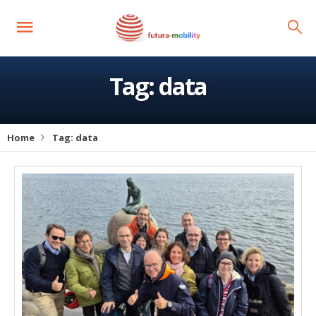
Tag:
data
Home
Tag:
data