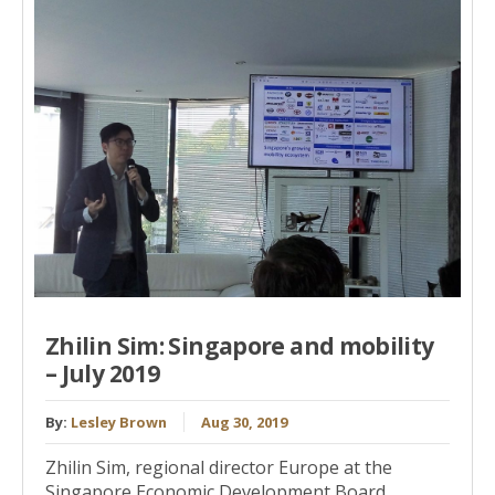
Zhilin Sim: Singapore and mobility
– July 2019
By:
Lesley Brown
Aug 30, 2019
Zhilin Sim, regional director Europe at the
Singapore Economic Development Board,