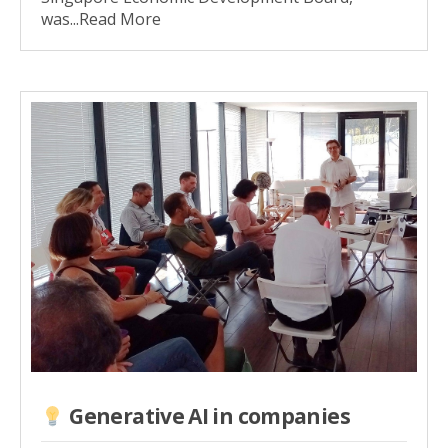
was...Read More
Generative AI in companies