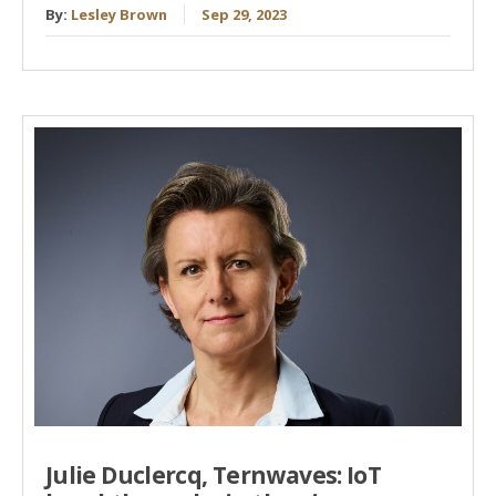
By:
Lesley Brown
Sep 29, 2023
Julie Duclercq, Ternwaves: IoT