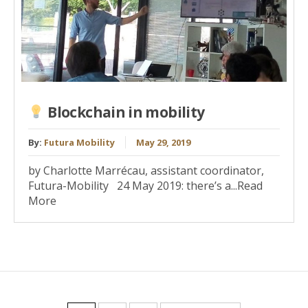
Blockchain in mobility
By:
Futura Mobility
May 29, 2019
by Charlotte Marrécau, assistant coordinator,
Futura-Mobility 24 May 2019: there’s a...Read
More