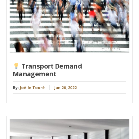
Transport Demand
Management
By:
Joëlle Touré
Jun 26, 2022