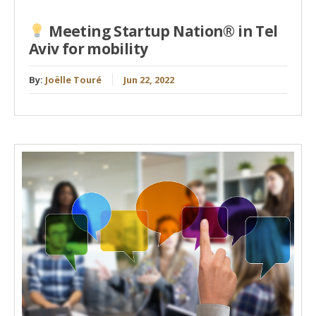
Meeting Startup Nation® in Tel
Aviv for mobility
By:
Joëlle Touré
Jun 22, 2022