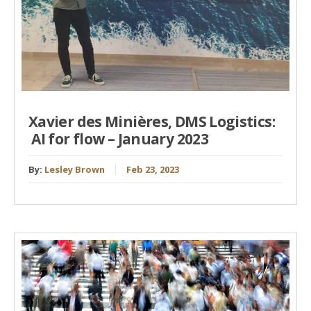
Xavier des Minières, DMS Logistics:
AI for flow – January 2023
By:
Lesley Brown
Feb 23, 2023