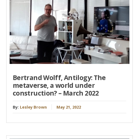
Bertrand Wolff, Antilogy: The
metaverse, a world under
construction? – March 2022
By:
Lesley Brown
May 21, 2022