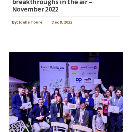
breakthroughs in the air –
November 2022
By:
Joëlle Touré
Dec 8, 2022