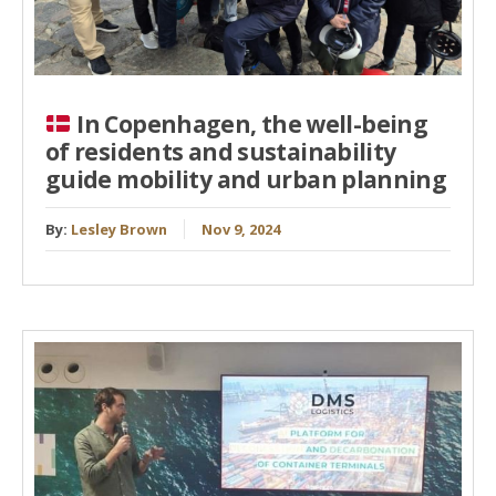
In Copenhagen, the well-being
of residents and sustainability
guide mobility and urban planning
By:
Lesley Brown
Nov 9, 2024