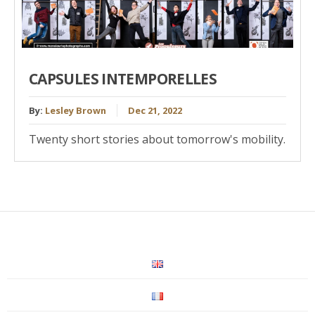
CAPSULES INTEMPORELLES
By:
Lesley Brown
Dec 21, 2022
Twenty short stories about tomorrow's mobility.