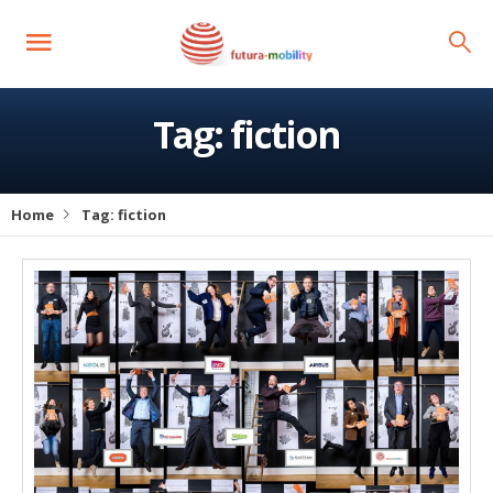
Tag:
fiction
Home
Tag:
fiction