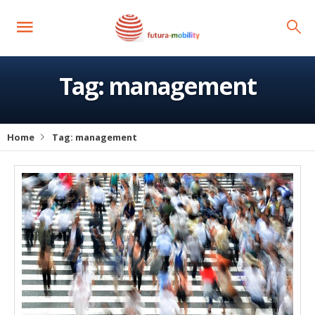
Tag:
management
Home
Tag:
management