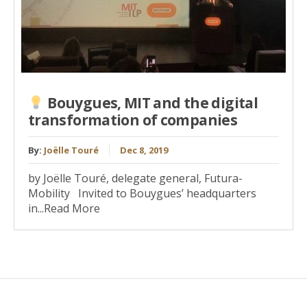
Bouygues, MIT and the digital
transformation of companies
By:
Joëlle Touré
Dec 8, 2019
by Joëlle Touré, delegate general, Futura-
Mobility Invited to Bouygues’ headquarters
in...Read More