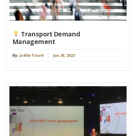
Transport Demand
Management
By:
Joëlle Touré
Jun 26, 2022