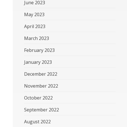
June 2023
May 2023
April 2023
March 2023
February 2023
January 2023
December 2022
November 2022
October 2022
September 2022
August 2022