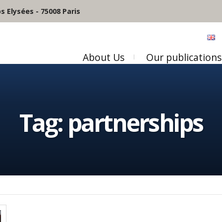
 Elysées - 75008 Paris
About Us
Our publications
Tag:
partnerships