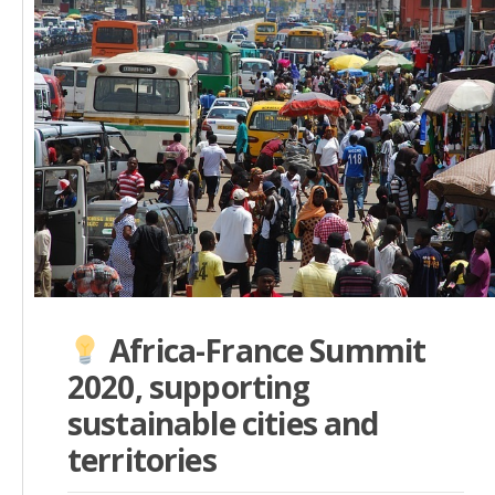
Africa-France Summit
2020, supporting
sustainable cities and
territories