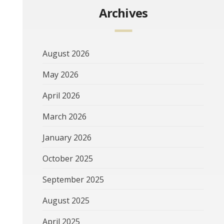
Archives
August 2026
May 2026
April 2026
March 2026
January 2026
October 2025
September 2025
August 2025
April 2025