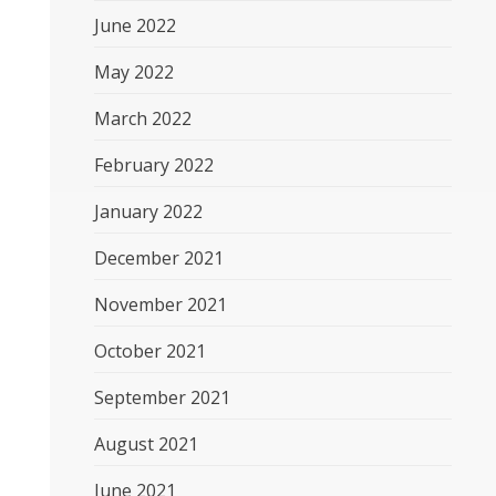
June 2022
May 2022
March 2022
February 2022
January 2022
December 2021
November 2021
October 2021
September 2021
August 2021
June 2021