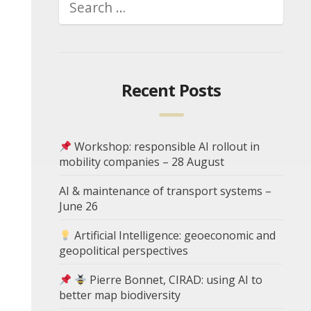
Recent Posts
Workshop: responsible AI rollout in
mobility companies – 28 August
AI & maintenance of transport systems –
June 26
Artificial Intelligence: geoeconomic and
geopolitical perspectives
Pierre Bonnet, CIRAD: using AI to
better map biodiversity