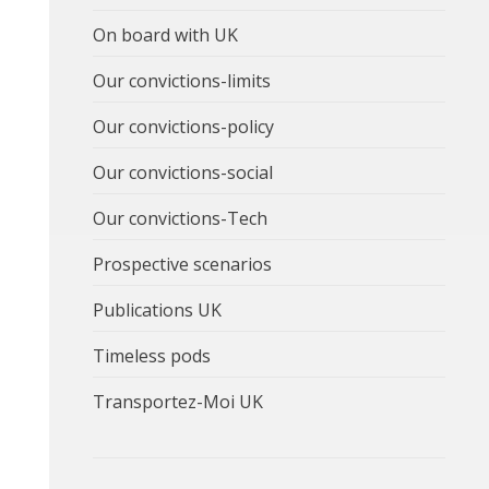
On board with UK
Our convictions-limits
Our convictions-policy
Our convictions-social
Our convictions-Tech
Prospective scenarios
Publications UK
Timeless pods
Transportez-Moi UK