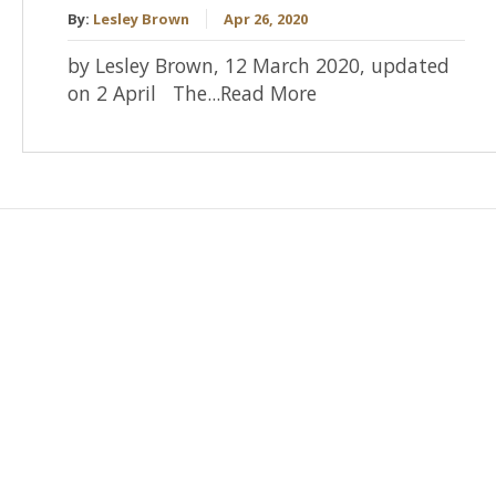
By:
Lesley Brown
Apr 26, 2020
by Lesley Brown, 12 March 2020, updated
on 2 April The...Read More