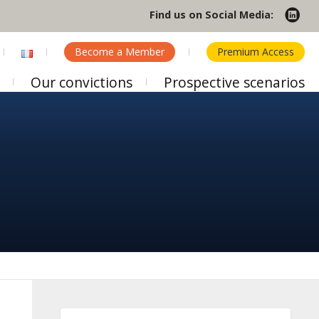
Find us on Social Media:
Become a Member
Premium Access
Our convictions
Prospective scenarios