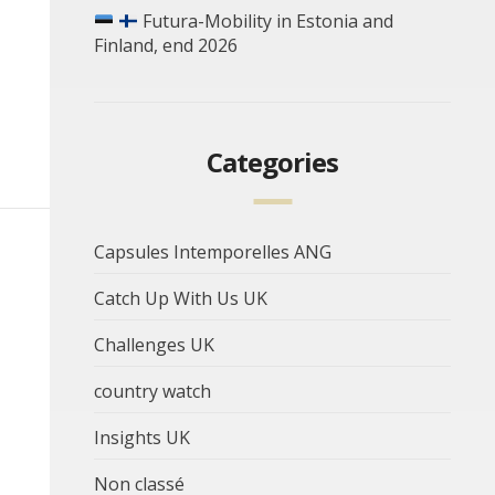
Futura-Mobility in Estonia and
Finland, end 2026
Categories
Capsules Intemporelles ANG
Catch Up With Us UK
Challenges UK
country watch
Insights UK
Non classé