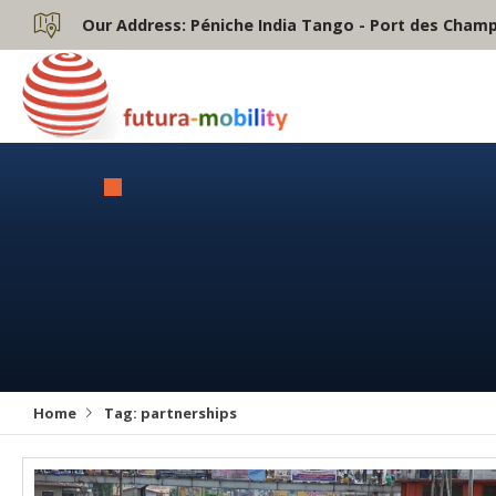
Our Address:
Péniche India Tango - Port des Champs
Home
Tag:
partnerships