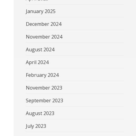
January 2025
December 2024
November 2024
August 2024
April 2024
February 2024
November 2023
September 2023
August 2023
July 2023