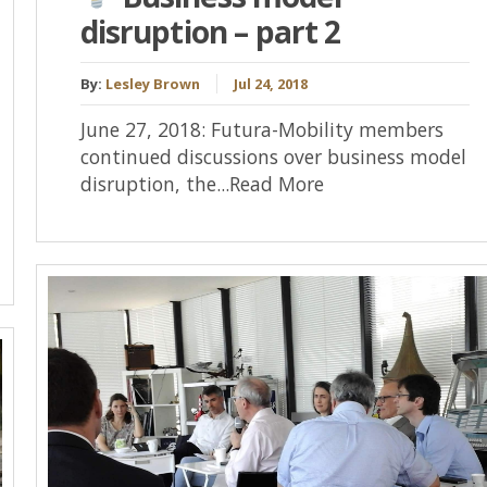
disruption – part 2
By:
Lesley Brown
Jul 24, 2018
June 27, 2018: Futura-Mobility members
continued discussions over business model
disruption, the...Read More