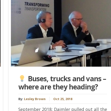
Buses, trucks and vans –
where are they heading?
By:
Lesley Brown
Oct 25, 2018
September 2018: Daimler pulled out all the