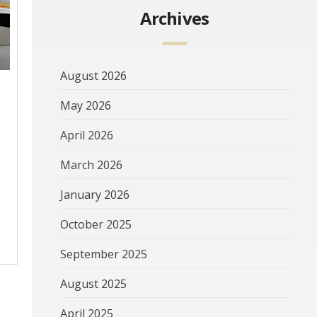
Archives
August 2026
May 2026
April 2026
March 2026
January 2026
October 2025
September 2025
August 2025
April 2025