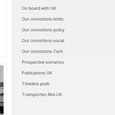
On board with UK
Our convictions-limits
Our convictions-policy
Our convictions-social
Our convictions-Tech
Prospective scenarios
Publications UK
Timeless pods
Transportez-Moi UK