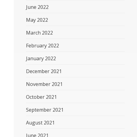
June 2022
May 2022
March 2022
February 2022
January 2022
December 2021
November 2021
October 2021
September 2021
August 2021
June 2021