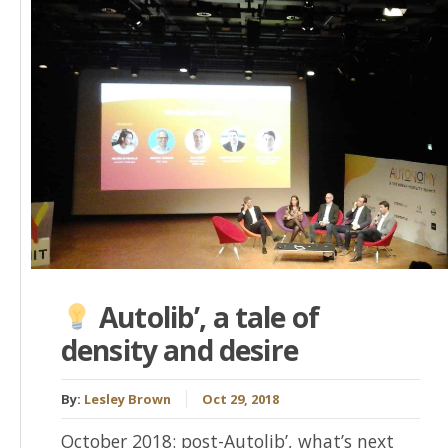
Autolib’, a tale of
density and desire
By:
Lesley Brown
Oct 29, 2018
October 2018: post-Autolib’, what’s next