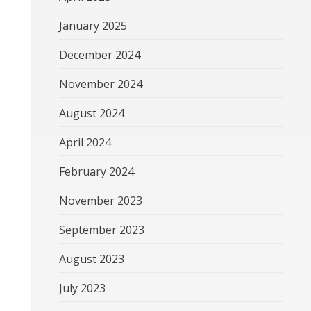
January 2025
December 2024
November 2024
August 2024
April 2024
February 2024
November 2023
September 2023
August 2023
July 2023