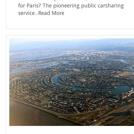
for Paris? The pioneering public carsharing
service...Read More