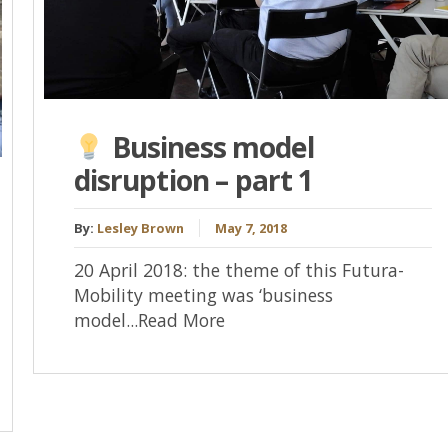
Business model
disruption – part 1
By:
Lesley Brown
May 7, 2018
20 April 2018: the theme of this Futura-
Mobility meeting was ‘business
model...Read More