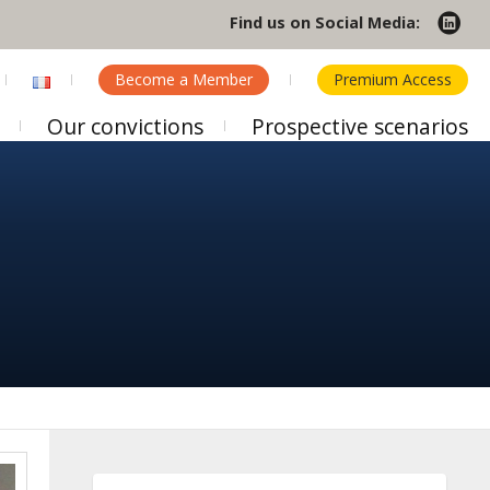
Find us on Social Media:
Become a Member
Premium Access
Our convictions
Prospective scenarios