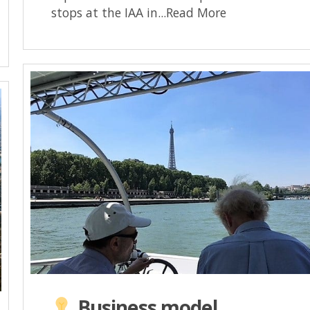
stops at the IAA in...Read More
Business model