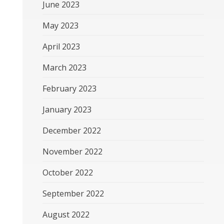
June 2023
May 2023
April 2023
March 2023
February 2023
January 2023
December 2022
November 2022
October 2022
September 2022
August 2022