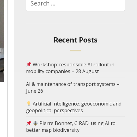
Recent Posts
Workshop: responsible AI rollout in
mobility companies – 28 August
AI & maintenance of transport systems –
June 26
Artificial Intelligence: geoeconomic and
geopolitical perspectives
Pierre Bonnet, CIRAD: using AI to
better map biodiversity