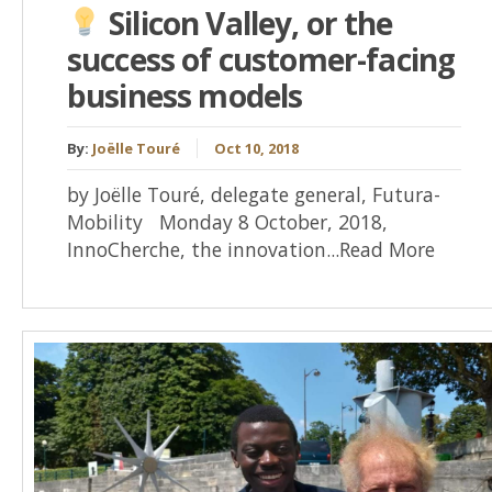
Silicon Valley, or the
success of customer-facing
business models
By:
Joëlle Touré
Oct 10, 2018
by Joëlle Touré, delegate general, Futura-
Mobility Monday 8 October, 2018,
InnoCherche, the innovation...Read More