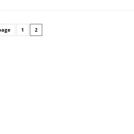
page
1
2