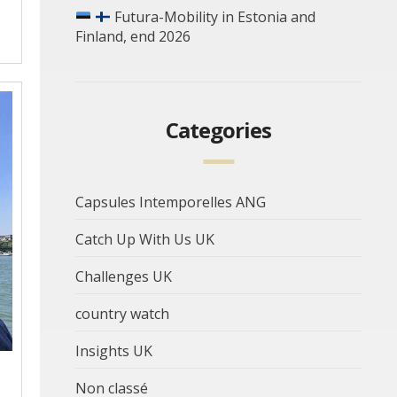
Futura-Mobility in Estonia and
Finland, end 2026
Categories
Capsules Intemporelles ANG
Catch Up With Us UK
Challenges UK
country watch
Insights UK
Non classé