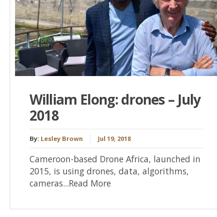
William Elong: drones – July
2018
By:
Lesley Brown
Jul 19, 2018
Cameroon-based Drone Africa, launched in
2015, is using drones, data, algorithms,
cameras...Read More