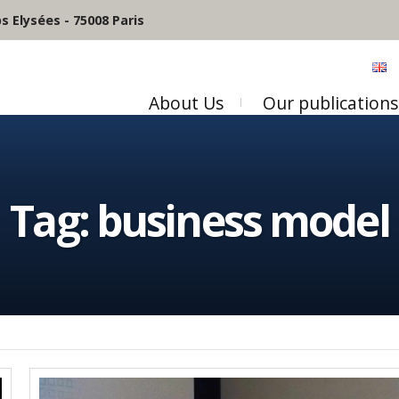
 Elysées - 75008 Paris
About Us
Our publications
Tag:
business model