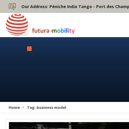
Our Address:
Péniche India Tango - Port des Champs
Home
Tag:
business model