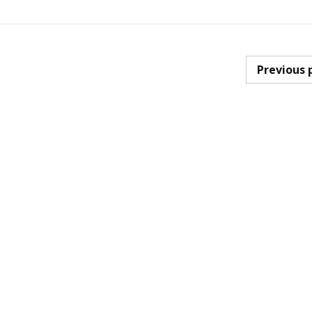
Previous 