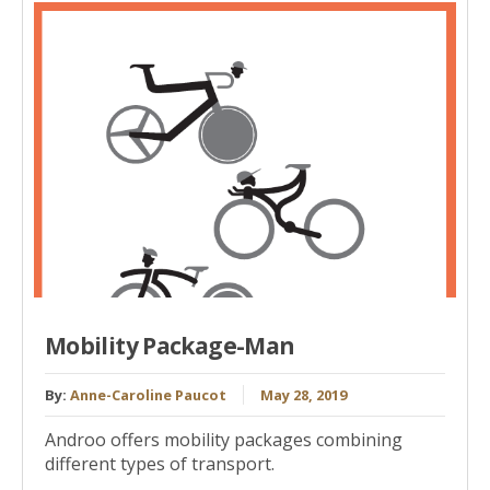
Mobility Package-Man
By:
Anne-Caroline Paucot
May 28, 2019
Androo offers mobility packages combining
different types of transport.