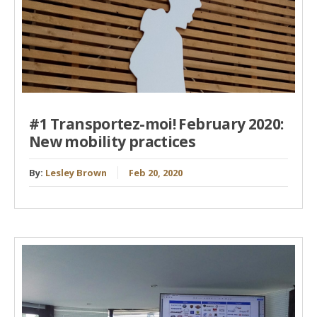
#1 Transportez-moi! February 2020:
New mobility practices
By:
Lesley Brown
Feb 20, 2020