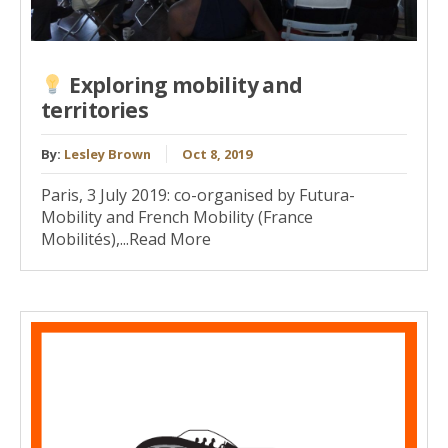
Exploring mobility and
territories
By:
Lesley Brown
Oct 8, 2019
Paris, 3 July 2019: co-organised by Futura-
Mobility and French Mobility (France
Mobilités),...Read More