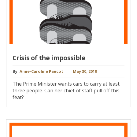
Crisis of the impossible
By:
Anne-Caroline Paucot
May 30, 2019
The Prime Minister wants cars to carry at least
three people. Can her chief of staff pull off this
feat?