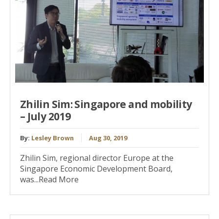
Zhilin Sim: Singapore and mobility
– July 2019
By:
Lesley Brown
Aug 30, 2019
Zhilin Sim, regional director Europe at the
Singapore Economic Development Board,
was...Read More