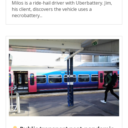
Milos is a ride-hail driver with Uberbattery. Jim,
his client, discovers the vehicle uses a
necrobattery...