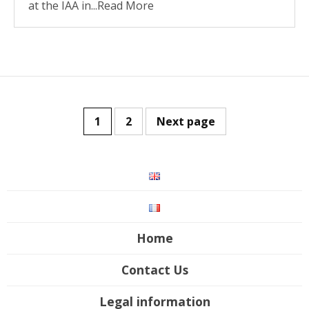
at the IAA in...Read More
1
2
Next page
Home
Contact Us
Legal information