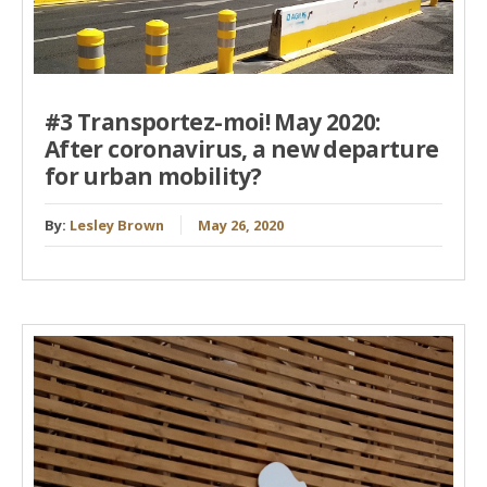
#3 Transportez-moi! May 2020:
After coronavirus, a new departure
for urban mobility?
By:
Lesley Brown
May 26, 2020