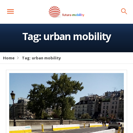
Tag:
urban mobility
Home
Tag:
urban mobility