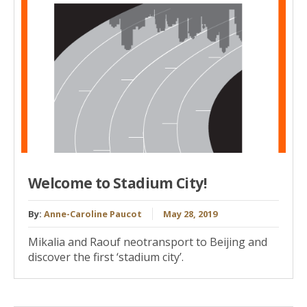
Welcome to Stadium City!
By:
Anne-Caroline Paucot
May 28, 2019
Mikalia and Raouf neotransport to Beijing and
discover the first ‘stadium city’.