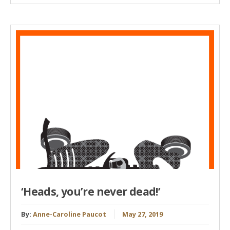
‘Heads, you’re never dead!’
By:
Anne-Caroline Paucot
May 27, 2019