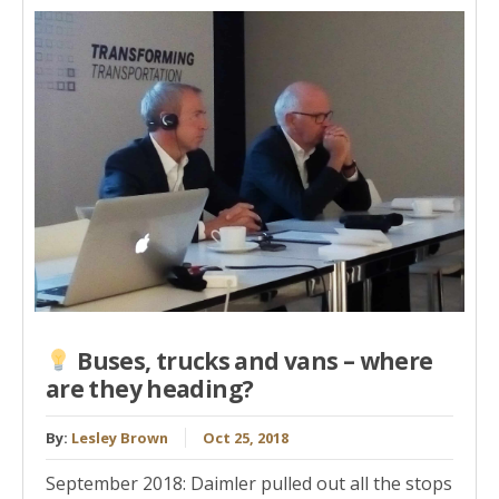
Buses, trucks and vans – where
are they heading?
By:
Lesley Brown
Oct 25, 2018
September 2018: Daimler pulled out all the stops