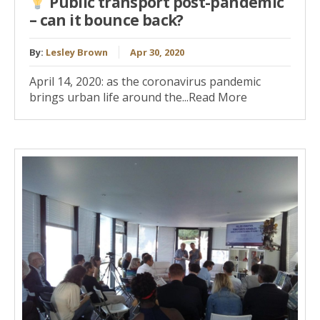
Public transport post-pandemic
– can it bounce back?
By:
Lesley Brown
Apr 30, 2020
April 14, 2020: as the coronavirus pandemic
brings urban life around the...Read More